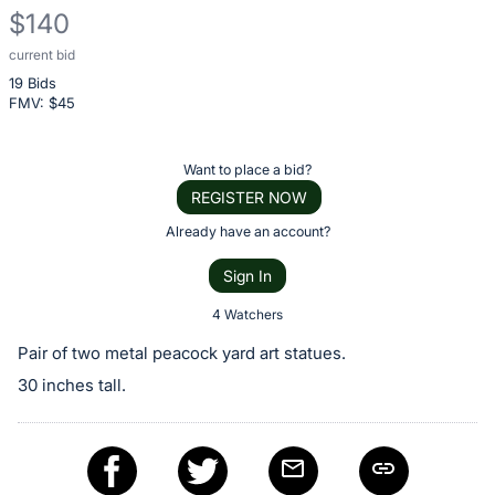
$140
current bid
Description
19 Bids
of
FMV: $
45
the
Item:
Register
Want to place a bid?
or
REGISTER NOW
sign
Already have an account?
in
Sign In
to
buy
4 Watchers
or
Pair of two metal peacock yard art statues.
bid
30 inches tall.
on
this
item.
Sign