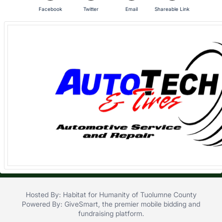
in
Facebook
Twitter
Email
Shareable Link
and
register
buttons
are
in
next
section
Hosted By: Habitat for Humanity of Tuolumne County
Powered By:
GiveSmart
, the premier
mobile bidding
and
fundraising platform
.