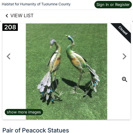
links information
Skip to items
Habitat for Humanity of Tuolumne County
Sign In or Register
information
VIEW LIST
208
Closed
show more images
Pair of Peacock Statues