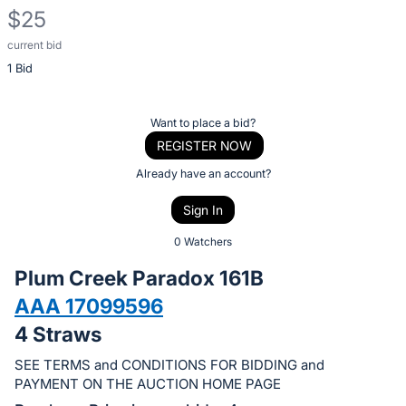
$25
current bid
Description
1 Bid
of
the
Item:
Register
Want to place a bid?
or
REGISTER NOW
sign
Already have an account?
in
Sign In
to
buy
0 Watchers
or
Plum Creek Paradox 161B
bid
AAA 17099596
on
4 Straws
this
item.
SEE TERMS and CONDITIONS FOR BIDDING and
Sign
PAYMENT ON THE AUCTION HOME PAGE