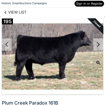
links information
Skip to items
Historic SmartAuctions Campaigns
Sign In or Register
information
VIEW LIST
195
Closed
Plum Creek Paradox 161B