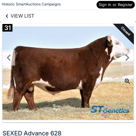
links information
Skip to items
Historic SmartAuctions Campaigns
Sign In or Register
information
VIEW LIST
31
Closed
SEXED Advance 628