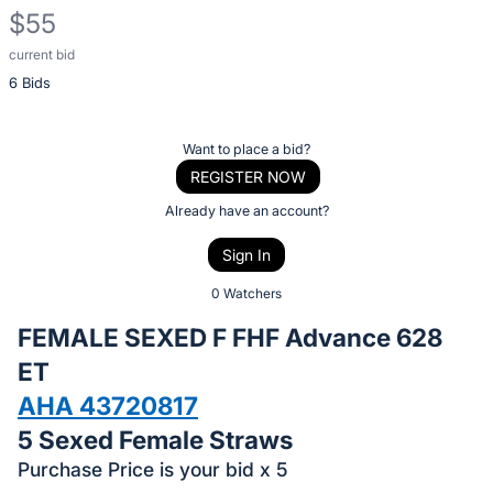
$55
current bid
Description
6 Bids
of
the
Item:
Register
Want to place a bid?
or
REGISTER NOW
sign
Already have an account?
in
Sign In
to
buy
0 Watchers
or
FEMALE SEXED F FHF Advance 628
bid
ET
on
AHA 43720817
this
item.
5 Sexed Female Straws
Sign
Purchase Price is your bid x 5