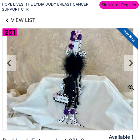
HOPE LIVES! THE LYDIA DODY BREAST CANCER 
links information
Sign In or Register
Skip to items
SUPPORT CTR
information
VIEW LIST
251
Buy Now
Available
1