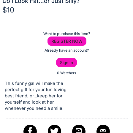
Do I Look Fat...or Just Silly?
$10
Description
of
Register
Want to purchase this item?
the
or
REGISTER NOW
Item:
sign
Already have an account?
in
Sign In
to
buy
0 Watchers
or
This funny gal will make the
bid
perfect gift for your fun loving
on
best friend, or...keep her for
yourself and look at her
this
whenever you need a smile.
item.
Sign
in