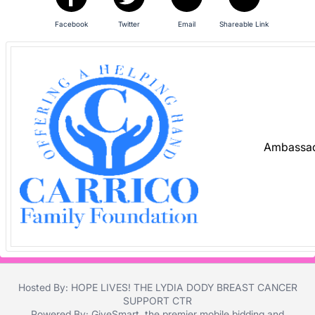
and
register
Facebook
Twitter
Email
Shareable Link
buttons
are
in
next
section
Ambassad
Hosted By: HOPE LIVES! THE LYDIA DODY BREAST CANCER
SUPPORT CTR
Powered By:
GiveSmart
, the premier
mobile bidding
and