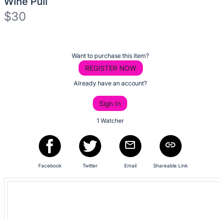
Wine Pull
No
$30
description
for
Description
this
of
item
Register
Want to purchase this item?
the
or
REGISTER NOW
Item:
sign
Already have an account?
in
Sign In
to
buy
1 Watcher
or
bid
on
Facebook
Twitter
Email
Shareable Link
this
item.
Sign
in