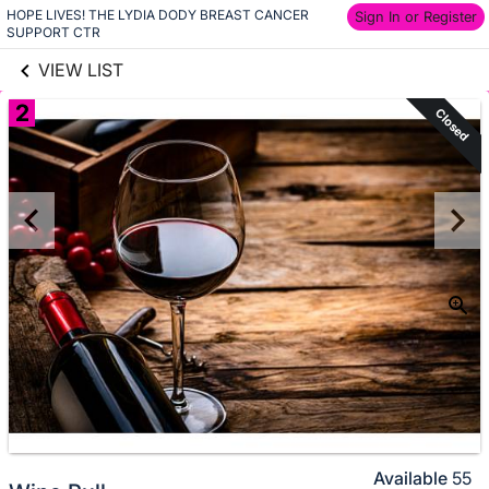
HOPE LIVES! THE LYDIA DODY BREAST CANCER 
links information
Sign In or Register
Skip to items
SUPPORT CTR
information
VIEW LIST
2
Closed
Available
55