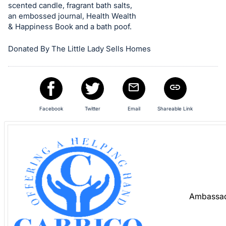
Sign
scented candle, fragrant bath salts,
in
an embossed journal, Health Wealth
& Happiness Book and a bath poof.
and
register
Donated By The Little Lady Sells Homes
buttons
are
in
next
section
Facebook
Twitter
Email
Shareable Link
Ambassad