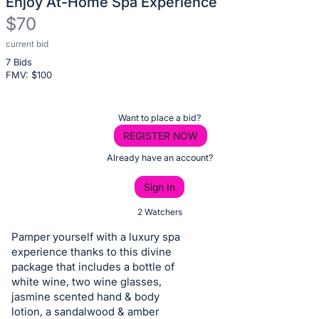
Enjoy At-Home Spa Experience
$70
current bid
Description
7 Bids
of
FMV: $
100
the
Item:
Register
Want to place a bid?
or
REGISTER NOW
sign
Already have an account?
in
Sign In
to
buy
2 Watchers
or
Pamper yourself with a luxury spa
bid
experience thanks to this divine
on
package that includes a bottle of
white wine, two wine glasses,
this
jasmine scented hand & body
item.
lotion, a sandalwood & amber