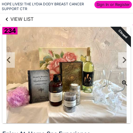
HOPE LIVES! THE LYDIA DODY BREAST CANCER 
links information
Sign In or Register
Skip to items
SUPPORT CTR
information
VIEW LIST
234
Closed