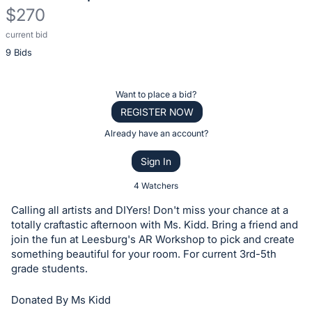
$270
current bid
Description
9 Bids
of
the
Item:
Register
Want to place a bid?
or
REGISTER NOW
sign
Already have an account?
in
Sign In
to
buy
4 Watchers
or
Calling all artists and DIYers! Don't miss your chance at a
bid
totally craftastic afternoon with Ms. Kidd. Bring a friend and
on
join the fun at Leesburg's AR Workshop to pick and create
something beautiful for your room. For current 3rd-5th
this
grade students.
item.
Sign
Donated By Ms Kidd