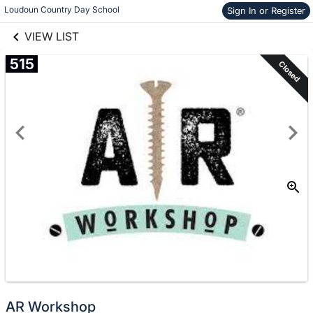
links information
Skip to items
Loudoun Country Day School
Sign In or Register
information
VIEW LIST
515
Closed
AR Workshop