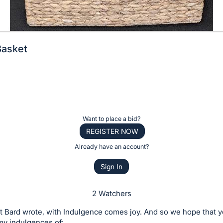
Basket
Want to place a bid?
REGISTER NOW
Already have an account?
Sign In
2 Watchers
t Bard wrote, with Indulgence comes joy. And so we hope that y
my indulgences of: