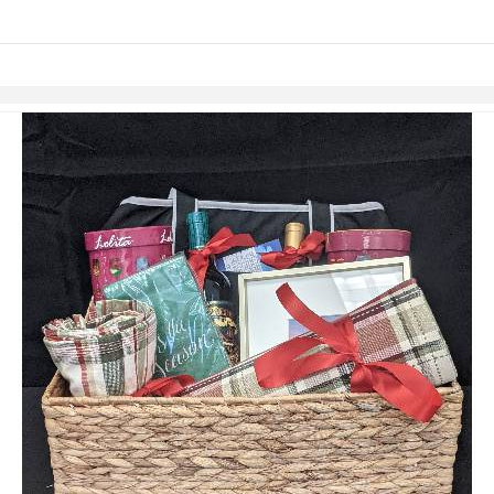
links information
Skip to items
information