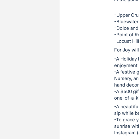
this
-Upper Cru
item.
-Bluewater
Sign
-Dolce and
in
-Point of 
and
-Locust Hil
register
For Joy wil
buttons
-A Holiday 
are
enjoyment 
in
-A festive 
Nursery, an
next
hand decora
section
-A $500 gif
one-of-a-ki
-A beautifu
sip while b
-To grace y
sunrise wit
Instagram (