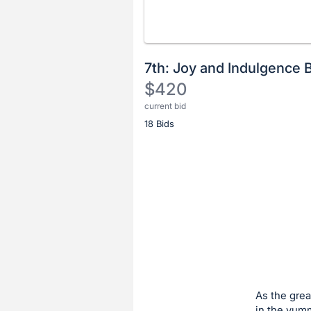
7th: Joy and Indulgence 
$420
current bid
Description
18 Bids
of
the
Item:
Register
or
sign
in
to
buy
or
bid
As the grea
on
in the yum