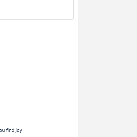
ou find joy