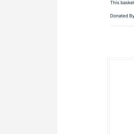
This basket
Donated By