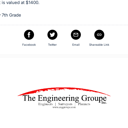
 is valued at $1400.
 7th Grade
Facebook
Twitter
Email
Shareable Link