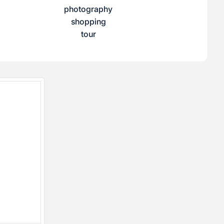
photography
shopping
tour