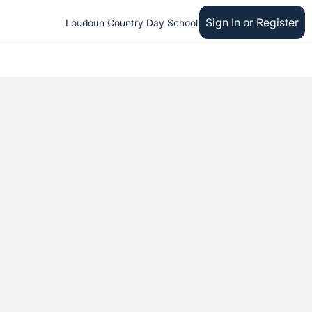
Sign In or Register
Loudoun Country Day School