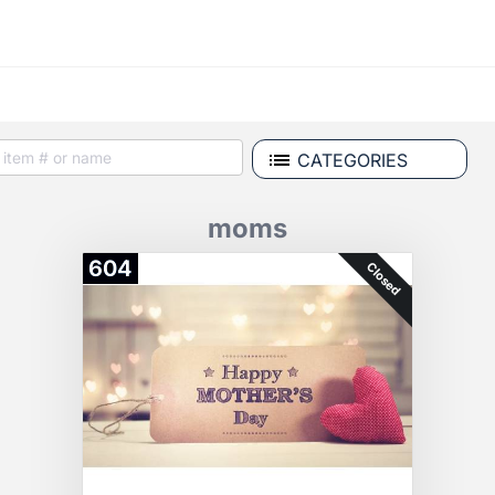
CATEGORIES
moms
604
Closed