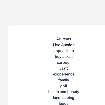
All Items
Live Auction
appeal item
buy a seat
carpool
craft
excperience
family
golf
health and beauty
landscaping
legos