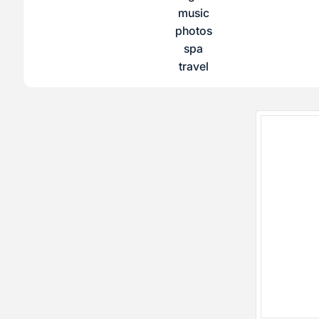
music
photos
spa
travel