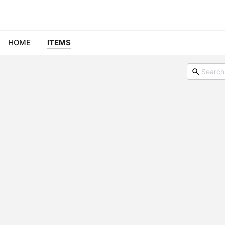
HOME
ITEMS