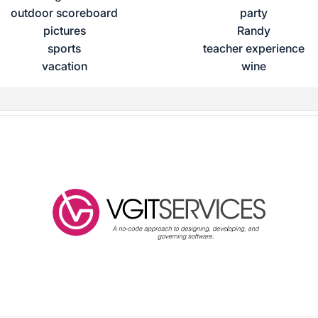
outdoor scoreboard
party
pictures
Randy
sports
teacher experience
vacation
wine