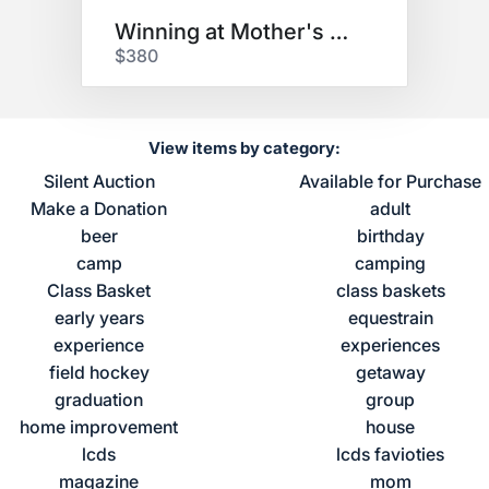
Winning at Mother's Day
$380
View items by category:
Silent Auction
Available for Purchase
Make a Donation
adult
beer
birthday
camp
camping
Class Basket
class baskets
early years
equestrain
experience
experiences
field hockey
getaway
graduation
group
home improvement
house
lcds
lcds favioties
magazine
mom