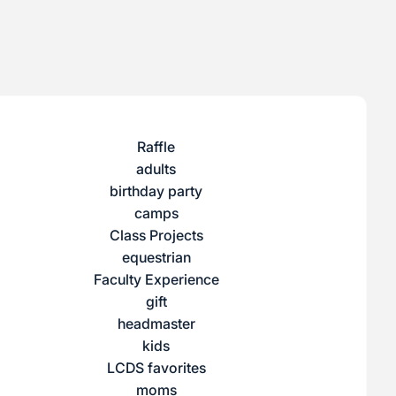
Raffle
adults
birthday party
camps
Class Projects
equestrian
Faculty Experience
gift
headmaster
kids
LCDS favorites
moms