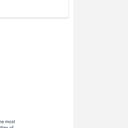
the most
tles of