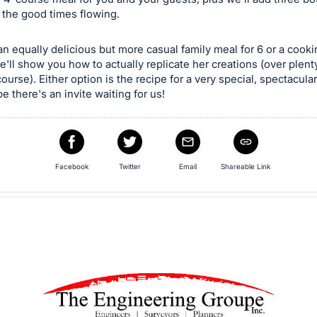
 the good times flowing.
n equally delicious but more casual family meal for 6 or a cook
e'll show you how to actually replicate her creations (over plent
course). Either option is the recipe for a very special, spectacula
e there's an invite waiting for us!
Facebook
Twitter
Email
Shareable Link