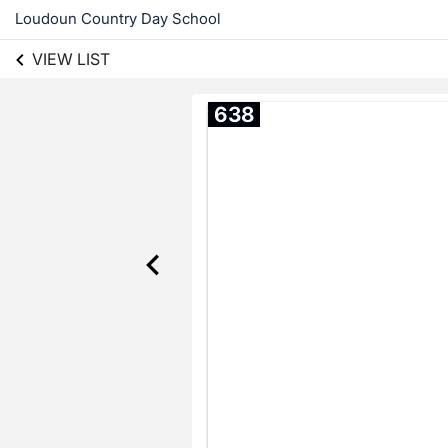
Loudoun Country Day School
VIEW LIST
638