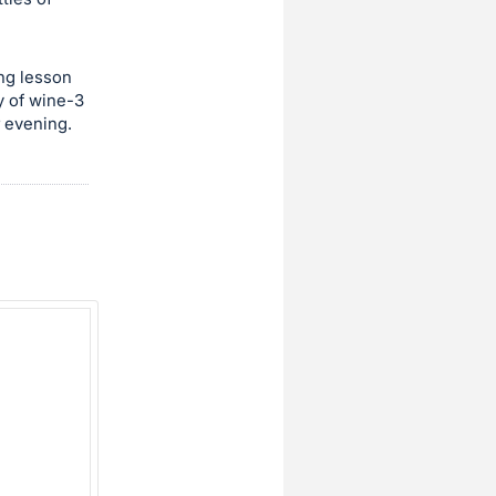
ing lesson
y of wine-3
r evening.