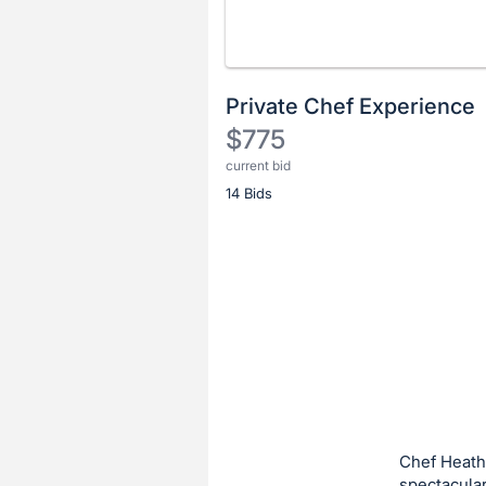
Private Chef Experience
$775
current bid
Description
14 Bids
of
the
Item:
Register
or
sign
in
to
buy
or
bid
Chef Heath
on
spectacular