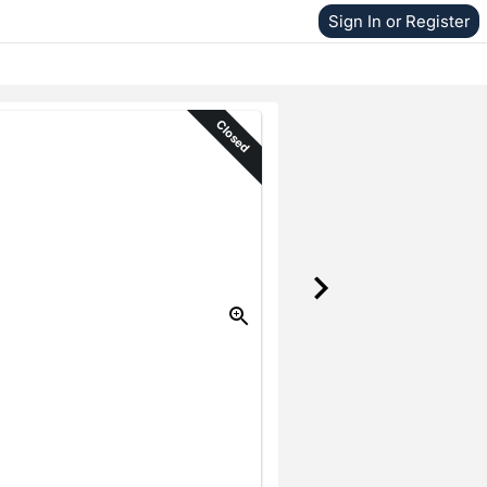
Sign In or Register
Closed