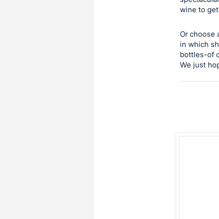
wine to get
this
item.
Or choose a
Sign
in which sh
in
bottles-of 
and
We just hop
register
buttons
are
in
next
section