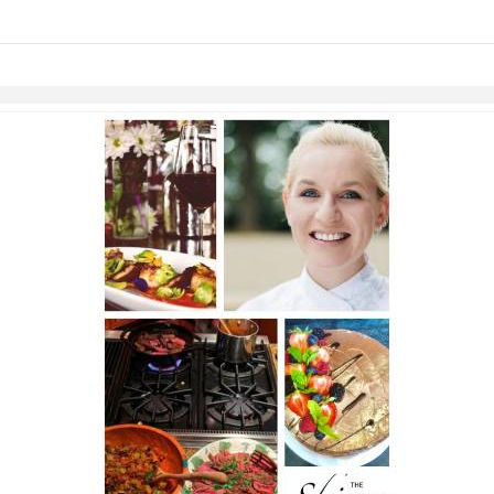
links information
Skip to items
information