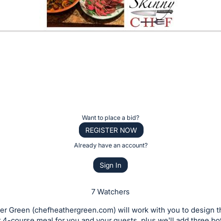
Want to place a bid?
REGISTER NOW
Already have an account?
Sign In
7 Watchers
er Green (chefheathergreen.com) will work with you to design 
 4-course meal for you and your guests, plus we'll add three bot