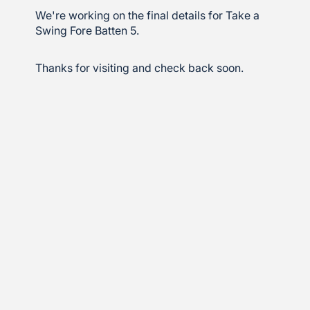
We're working on the final details for Take a
Swing Fore Batten 5.
Thanks for visiting and check back soon.