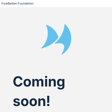
ForeBatten Foundation
Coming
soon!