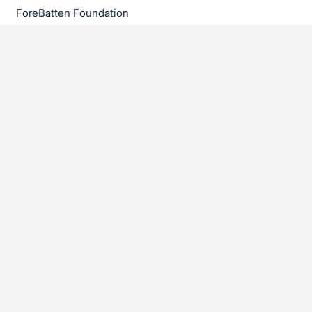
ForeBatten Foundation