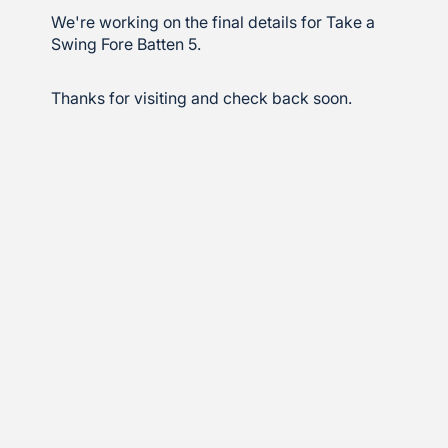
We're working on the final details for Take a
Swing Fore Batten 5.
Thanks for visiting and check back soon.