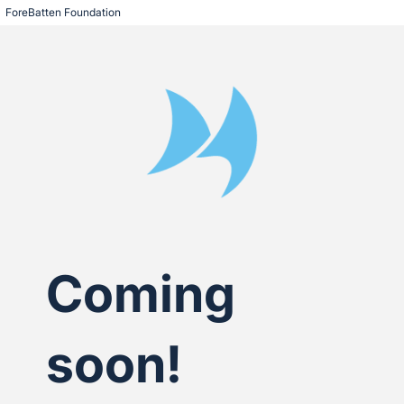
ForeBatten Foundation
Coming
soon!