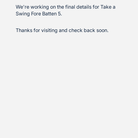
We're working on the final details for Take a
Swing Fore Batten 5.
Thanks for visiting and check back soon.