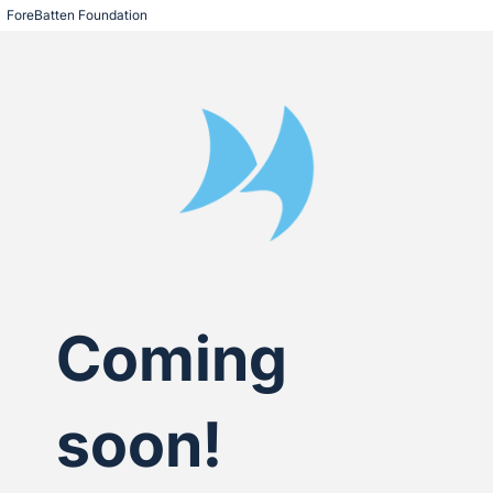
ForeBatten Foundation
Coming
soon!