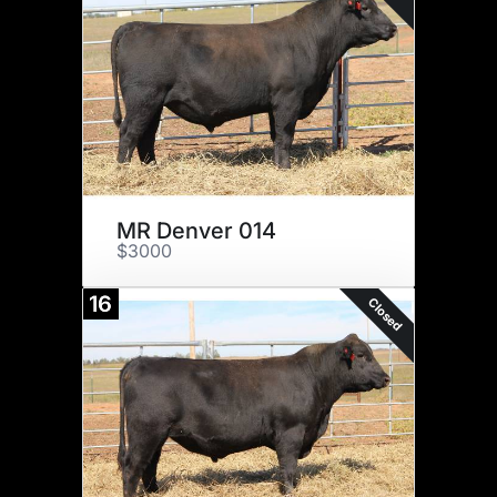
MR Denver 014
$3000
16
Closed