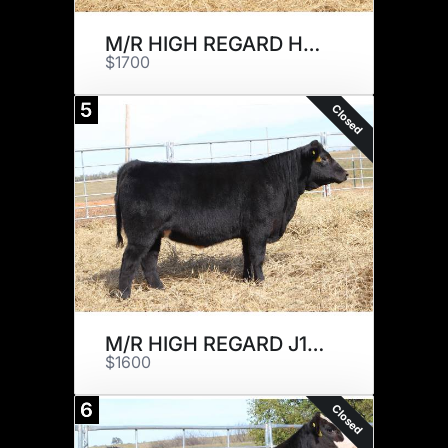
M/R HIGH REGARD H264
$1700
5
Closed
M/R HIGH REGARD J169
$1600
6
Closed