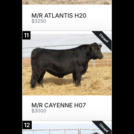
M/R ATLANTIS H20
$3250
11
Closed
M/R CAYENNE H07
$3000
12
Closed