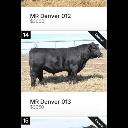
MR Denver 012
$3000
14
Closed
MR Denver 013
$3250
15
Closed