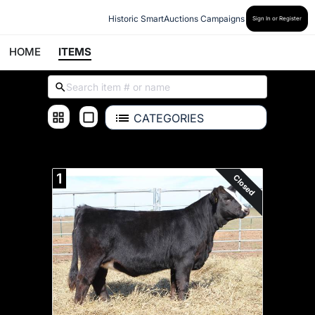
Historic SmartAuctions Campaigns
Sign In or Register
HOME
ITEMS
CATEGORIES
ALL ITEMS
1
Closed