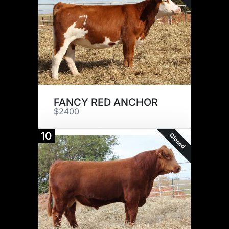
FANCY RED ANCHOR
$2400
10
Closed