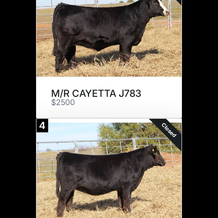
M/R CAYETTA J783
$2500
4
Closed