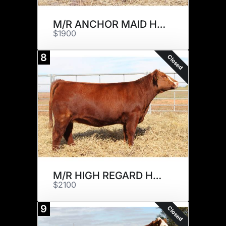
M/R ANCHOR MAID H685
$1900
8
Closed
M/R HIGH REGARD H561
$2100
9
Closed