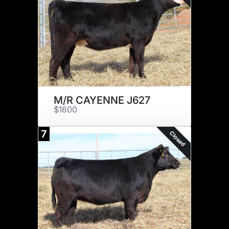
M/R CAYENNE J627
$1600
7
Closed