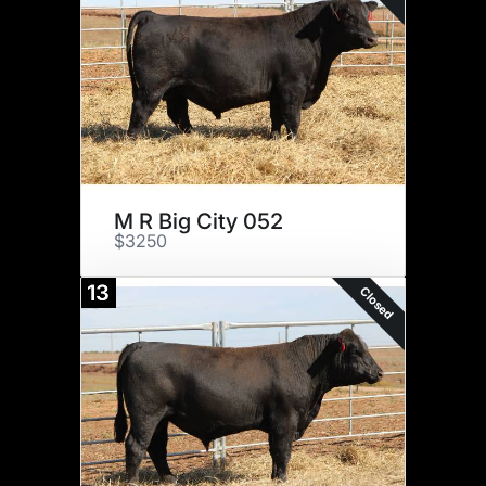
M R Big City 052
$3250
13
Closed