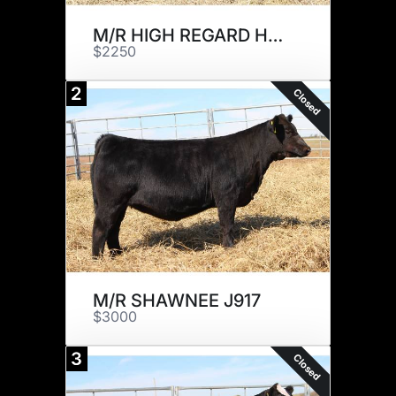
M/R HIGH REGARD H930
$2250
2
Closed
M/R SHAWNEE J917
$3000
3
Closed