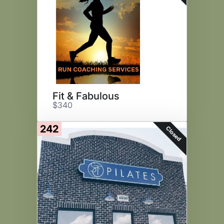
Fit & Fabulous
$340
242
Closed