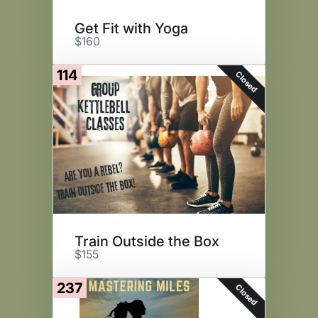
Get Fit with Yoga
$160
114
Closed
Train Outside the Box
$155
237
Closed