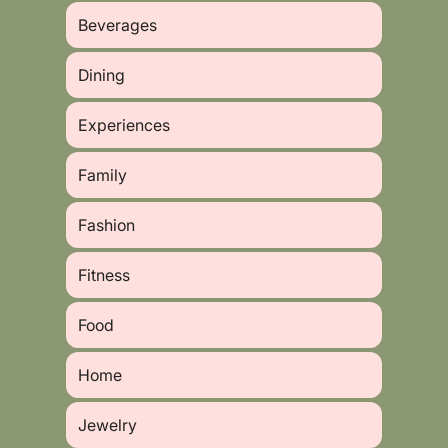
Beverages
Dining
Experiences
Family
Fashion
Fitness
Food
Home
Jewelry