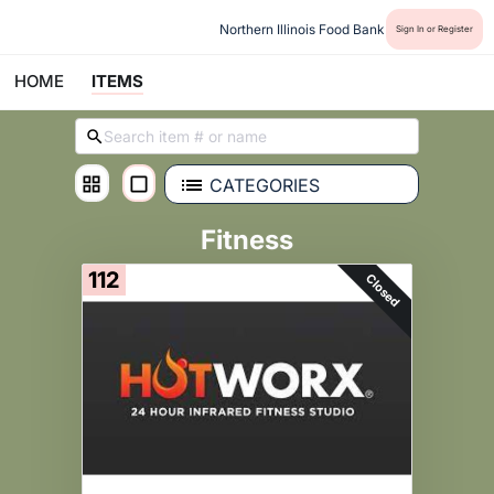
Northern Illinois Food Bank
Sign In or Register
HOME
ITEMS
CATEGORIES
Fitness
112
Closed