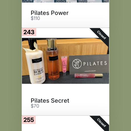
Pilates Power
$110
243
Closed
Pilates Secret
$70
255
Closed