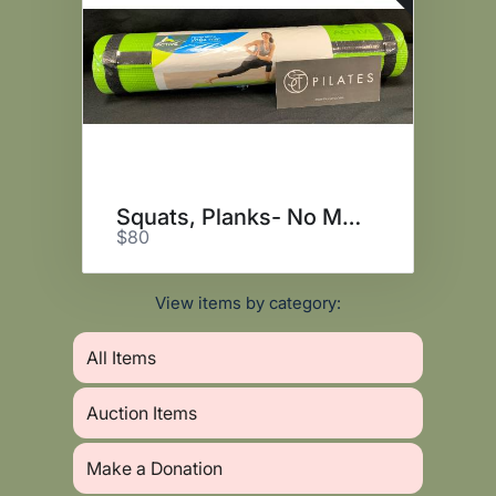
Squats, Planks- No More Spanx!
$80
View items by category:
All Items
Auction Items
Make a Donation