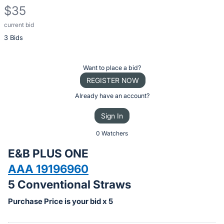
$35
current bid
Description
3 Bids
of
the
Item:
Register
Want to place a bid?
or
REGISTER NOW
sign
Already have an account?
in
Sign In
to
buy
0 Watchers
or
E&B PLUS ONE
bid
AAA 19196960
on
5 Conventional Straws
this
item.
Purchase Price is your bid x 5
Sign