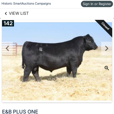
links information
Historic SmartAuctions Campaigns
Skip to items
Sign In or Register
information
VIEW LIST
142
Closed
E&B PLUS ONE