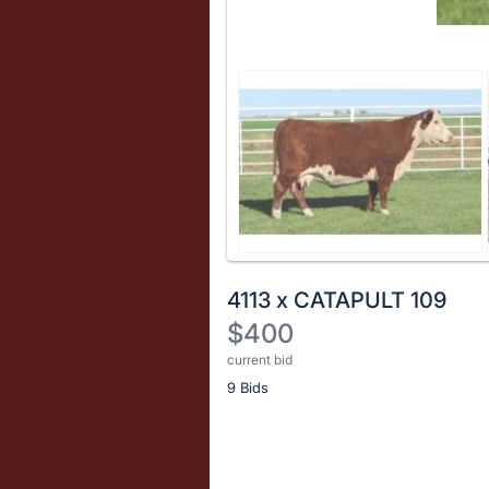
4113 x CATAPULT 109
$400
current bid
Description
9 Bids
of
the
Item:
Register
or