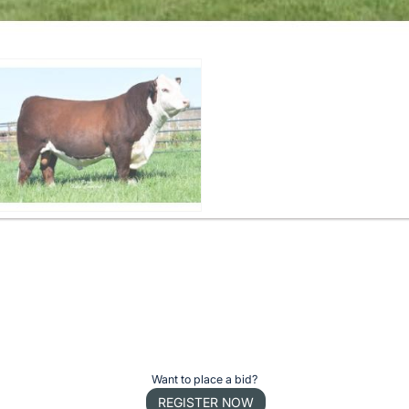
Want to place a bid?
REGISTER NOW