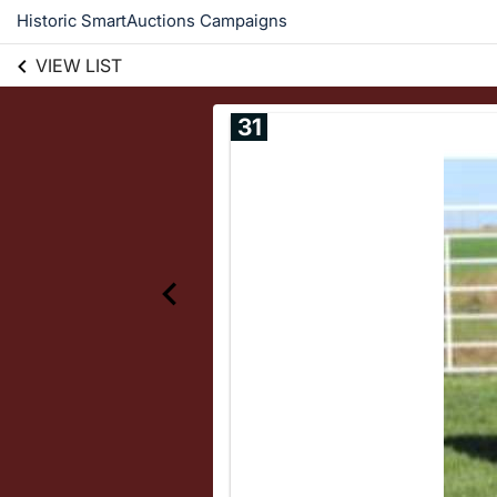
Historic SmartAuctions Campaigns
VIEW LIST
31