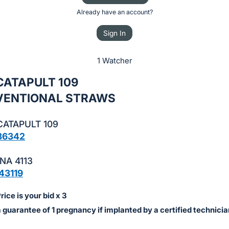
Already have an account?
Sign In
1 Watcher
 CATAPULT 109
VENTIONAL STRAWS
CATAPULT 109
86342
NA 4113
43119
ice is your bid x 3
a guarantee of 1 pregnancy if implanted by a certified technicia