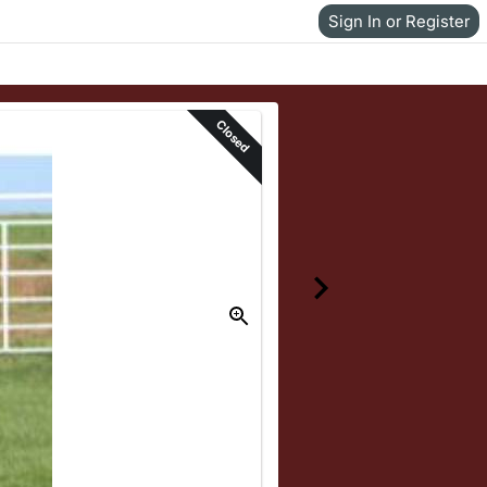
Sign In or Register
Closed