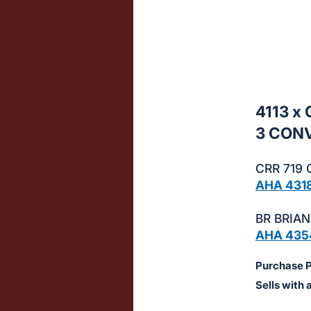
sign
in
to
buy
or
bid
4113 x
on
3 CON
this
item.
CRR 719 
Sign
AHA 431
in
and
BR BRIAN
register
AHA 435
buttons
Purchase Pr
are
in
Sells with 
next