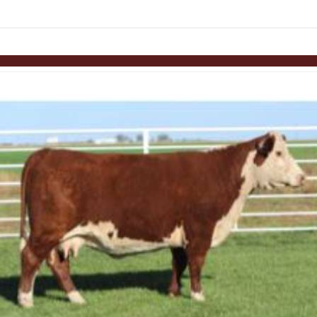
Skip to items
information