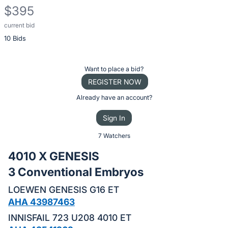
$395
current bid
Description
10 Bids
of
the
Item:
Register
Want to place a bid?
or
REGISTER NOW
sign
Already have an account?
in
Sign In
to
buy
7 Watchers
or
4010 X GENESIS
bid
3 Conventional Embryos
on
this
LOEWEN GENESIS G16 ET
item.
AHA 43987463
Sign
INNISFAIL 723 U208 4010 ET