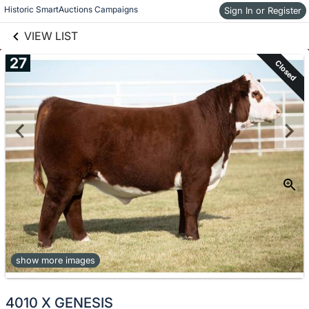
links information
Skip to items
Historic SmartAuctions Campaigns
Sign In or Register
information
VIEW LIST
27
Closed
show more images
4010 X GENESIS