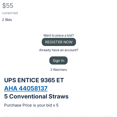
$55
current bid
Description
2 Bids
of
the
Item:
Register
Want to place a bid?
or
REGISTER NOW
sign
Already have an account?
in
Sign In
to
buy
2 Watchers
or
UPS ENTICE 9365 ET
bid
AHA 44058137
on
5 Conventional Straws
this
item.
Purchase Price is your bid x 5
Sign