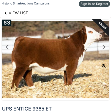
links information
Historic SmartAuctions Campaigns
Skip to items
Sign In or Register
information
VIEW LIST
63
Closed
UPS ENTICE 9365 ET