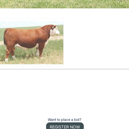
Want to place a bid?
REGISTER NOW