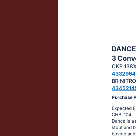
sign
in
to
buy
or
bid
DANCE 
on
3 Conv
this
CKP 138
item.
4332964
Sign
BR NITRO
in
4345214
and
Purchase Pr
register
buttons
Expected E
CHB: 104
are
Dance is a 
in
stout and b
next
bovine and 