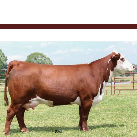
Skip to items
information