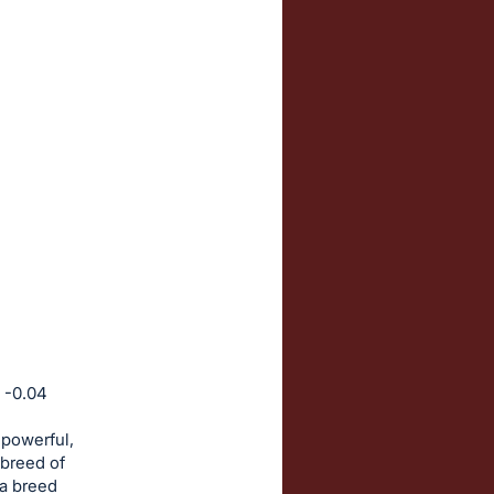
 -0.04
 powerful,
 breed of
 a breed