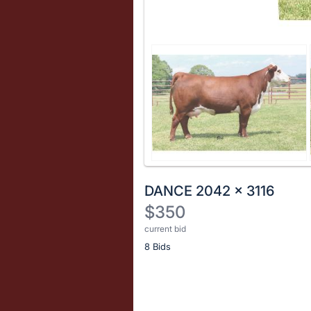
DANCE 2042 x 3116
$350
current bid
Description
8 Bids
of
the
Item:
Register
or