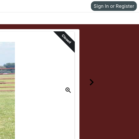
Sign In or Register
Closed