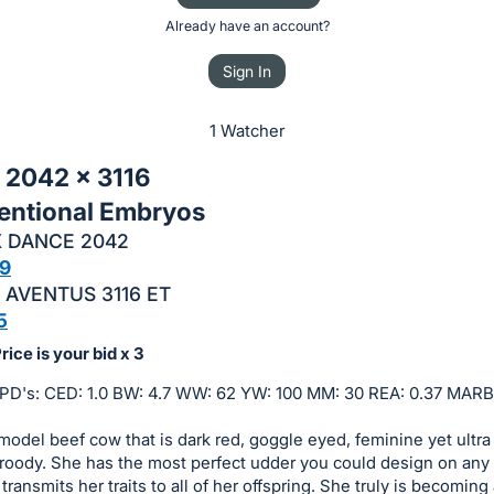
Already have an account?
Sign In
1 Watcher
2042 x 3116
entional Embryos
X DANCE 2042
9
 AVENTUS 3116 ET
5
ice is your bid x 3
PD's: CED: 1.0 BW: 4.7 WW: 62 YW: 100 MM: 30 REA: 0.37 MARB
model beef cow that is dark red, goggle eyed, feminine yet ultra
roody. She has the most perfect udder you could design on any
transmits her traits to all of her offspring. She truly is becoming