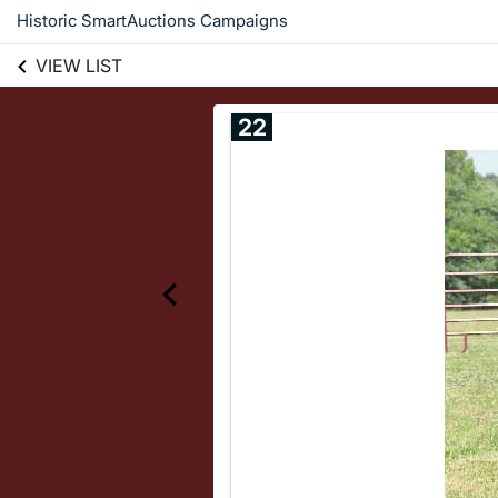
Historic SmartAuctions Campaigns
VIEW LIST
22