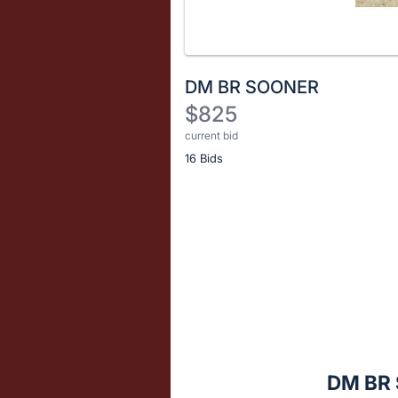
DM BR SOONER
$825
current bid
Description
16 Bids
of
the
Item:
Register
or
sign
in
to
buy
or
bid
DM BR
on