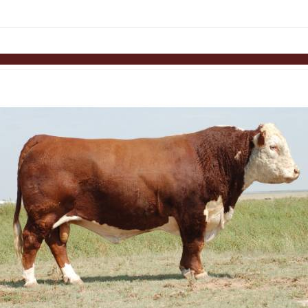
links information
Skip to items
information