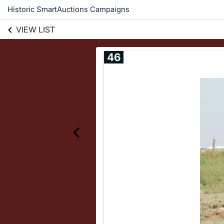
Historic SmartAuctions Campaigns
VIEW LIST
46