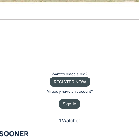
Want to place a bid?
REGISTER NOW
Already have an account?
Sign In
1 Watcher
 SOONER