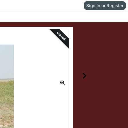
Sign In or Register
Closed