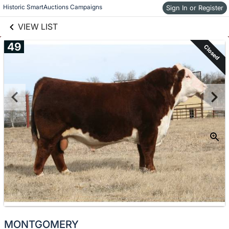
links information
Skip to items
Historic SmartAuctions Campaigns
Sign In or Register
information
VIEW LIST
49
Closed
MONTGOMERY