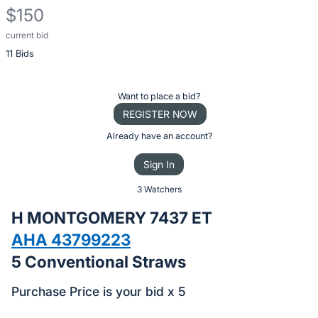
$150
current bid
Description
11 Bids
of
the
Item:
Register
Want to place a bid?
or
REGISTER NOW
sign
Already have an account?
in
Sign In
to
buy
3 Watchers
or
H MONTGOMERY 7437 ET
bid
AHA 43799223
on
5 Conventional Straws
this
item.
Purchase Price is your bid x 5
Sign