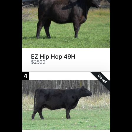
EZ Hip Hop 49H
$2500
4
Closed