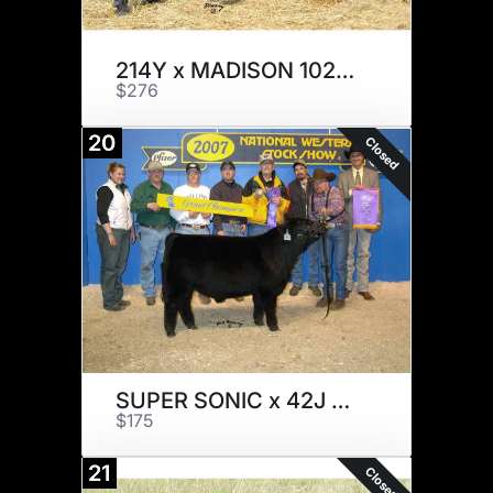
214Y x MADISON 102H 134R
$276
20
Closed
SUPER SONIC x 42J EMBRYOS
$175
21
Closed