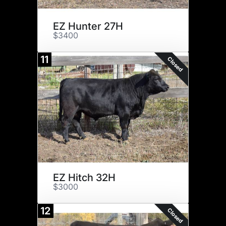
EZ Hunter 27H
$3400
11
Closed
EZ Hitch 32H
$3000
12
Closed