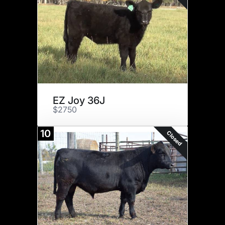
EZ Joy 36J
$2750
10
Closed