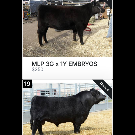
MLP 3G x 1Y EMBRYOS
$250
19
Closed