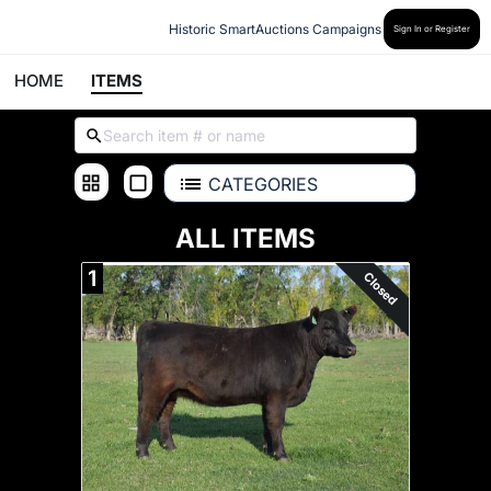
Historic SmartAuctions Campaigns
Sign In or Register
HOME
ITEMS
CATEGORIES
ALL ITEMS
1
Closed