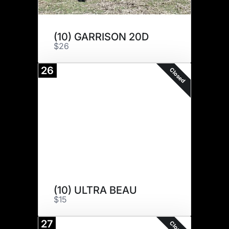
(10) GARRISON 20D
$26
26
Closed
(10) ULTRA BEAU
$15
27
Closed