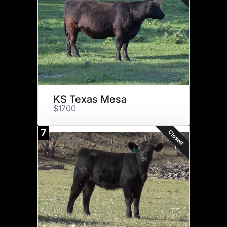
KS Texas Mesa
$1700
7
Closed