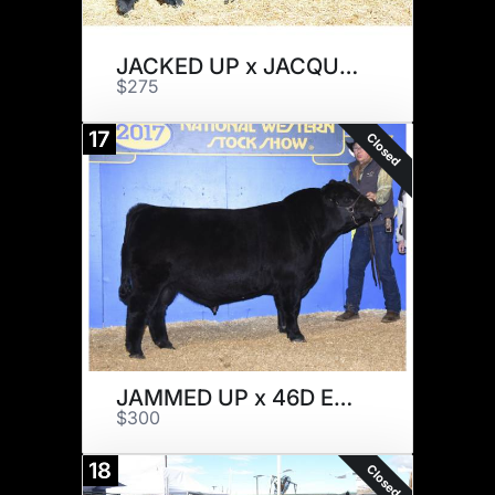
JACKED UP x JACQUELINE
$275
17
Closed
JAMMED UP x 46D EMBRYOS
$300
18
Closed