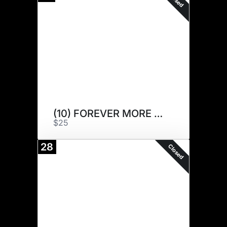
(10) FOREVER MORE 4F
$25
28
Closed