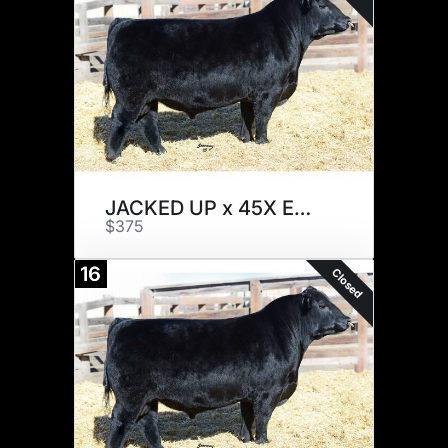
JACKED UP x 45X EMBRYOS
$375
16
Closed