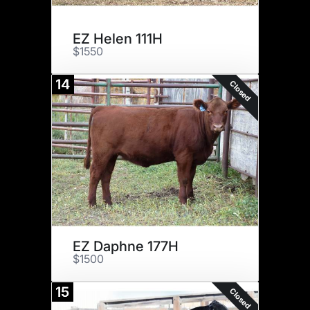
EZ Helen 111H
$1550
14
Closed
EZ Daphne 177H
$1500
15
Closed