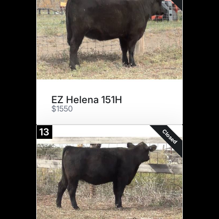
EZ Helena 151H
$1550
13
Closed