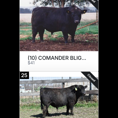
(10) COMANDER BLIGH N076
$41
25
Closed