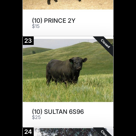
(10) PRINCE 2Y
$15
23
Closed
(10) SULTAN 6S96
$25
24
Closed