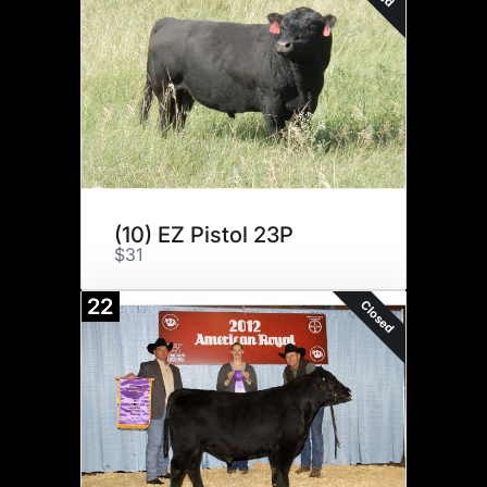
(10) EZ Pistol 23P
$31
22
Closed