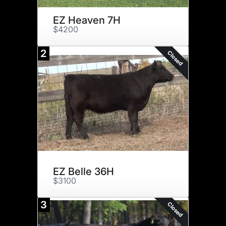
EZ Heaven 7H
$4200
2
Closed
EZ Belle 36H
$3100
3
Closed