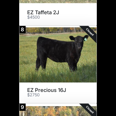
EZ Taffeta 2J
$4500
8
Closed
EZ Precious 16J
$2750
9
Closed