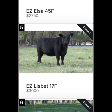
EZ Elsa 45F
$2750
5
Closed
EZ Lisbet 17F
$3000
6
Closed