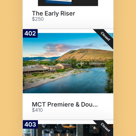
The Early Riser
$250
402
Closed
MCT Premiere & Double Tree
$410
403
Closed