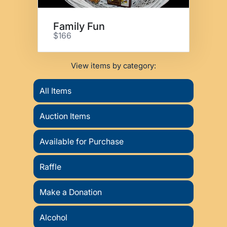
Family Fun
$166
View items by category:
All Items
Auction Items
Available for Purchase
Raffle
Make a Donation
Alcohol