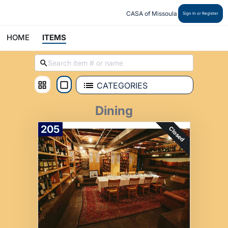
CASA of Missoula
Sign In or Register
HOME
ITEMS
CATEGORIES
Dining
205
Closed