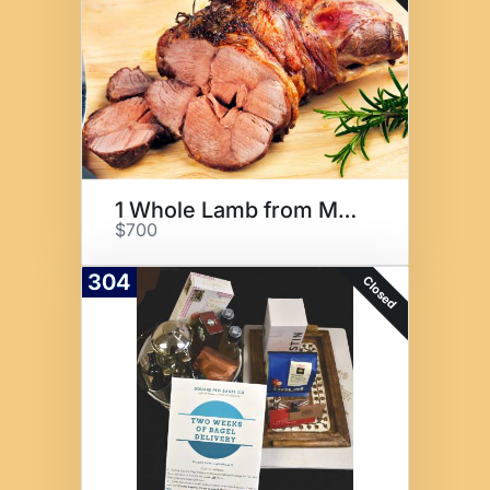
1 Whole Lamb from Maclay Ranch
$700
304
Closed