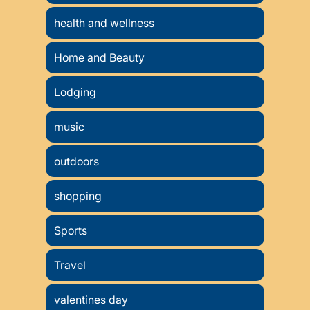
health and wellness
Home and Beauty
Lodging
music
outdoors
shopping
Sports
Travel
valentines day