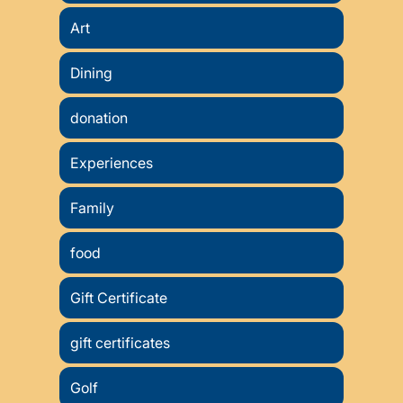
Art
Dining
donation
Experiences
Family
food
Gift Certificate
gift certificates
Golf