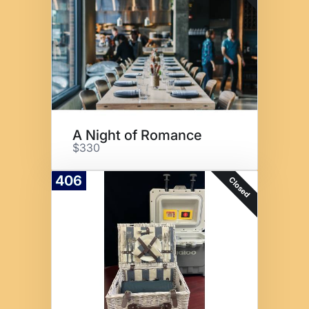
A Night of Romance
$330
406
Closed