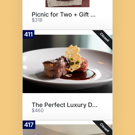
Picnic for Two + Gift Cards
$318
411
Closed
The Perfect Luxury Date
$460
417
Closed