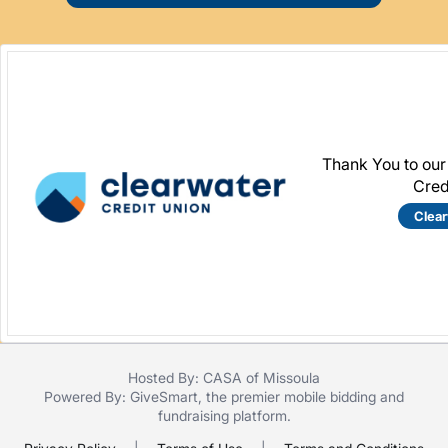
Thank You to our
Cred
Clea
Hosted By: CASA of Missoula
Powered By:
GiveSmart
, the premier
mobile bidding
and
fundraising platform
.