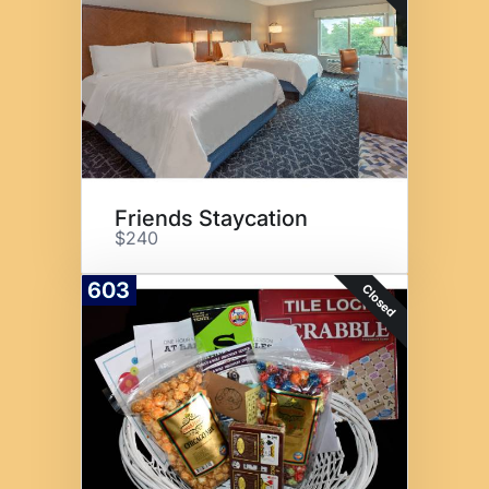
Friends Staycation
$240
603
Closed