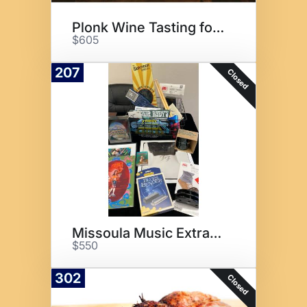
Plonk Wine Tasting for 8
$605
207
Closed
Missoula Music Extravaganza
$550
302
Closed