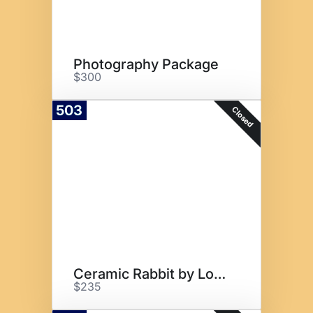
Photography Package
$300
503
Closed
Ceramic Rabbit by Local Artist
$235