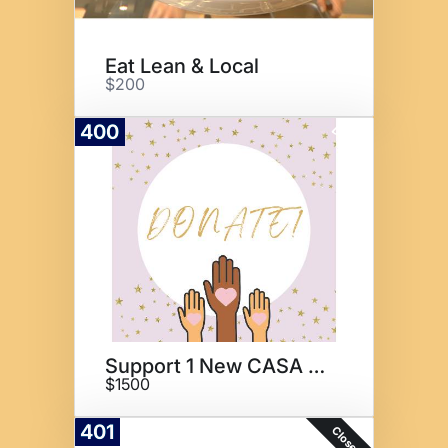
Eat Lean & Local
$200
400
Donate
Support 1 New CASA for 1 Year
$1500
401
Closed