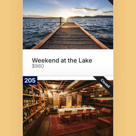
Weekend at the Lake
$960
205
Closed