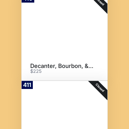
Closed
Decanter, Bourbon, & Cigars
$225
411
Closed