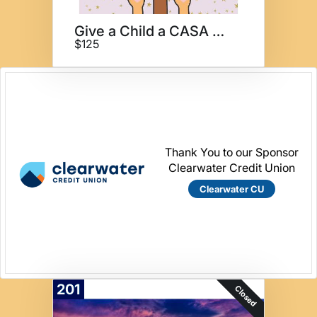
Give a Child a CASA 3 months
$125
Thank You to our Sponsor
Clearwater Credit Union
Clearwater CU
201
Closed