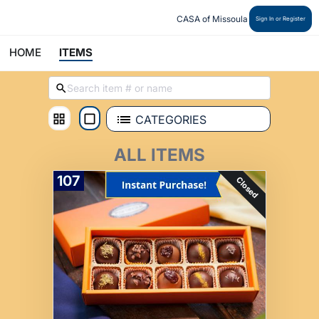
CASA of Missoula
Sign In or Register
HOME
ITEMS
CATEGORIES
ALL ITEMS
107
Closed