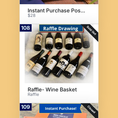
Instant Purchase Posh Truffles
$28
Sold Out
108
Raffle- Wine Basket
Raffle
109
Closed