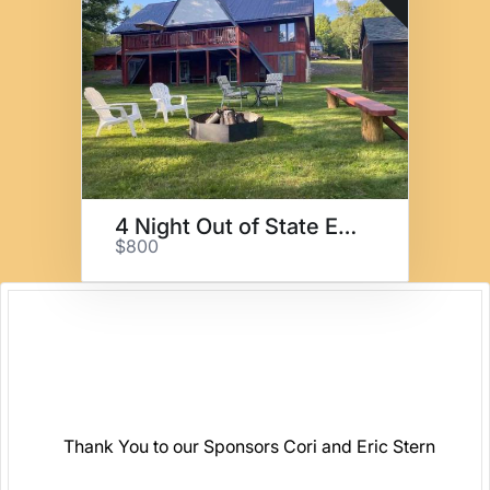
4 Night Out of State Escape
$800
Thank You to our Sponsors Cori and Eric Stern