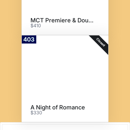
MCT Premiere & Double Tree
$410
403
Closed
A Night of Romance
$330