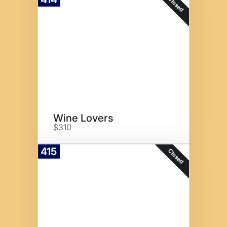
Closed
Wine Lovers
$310
415
Closed