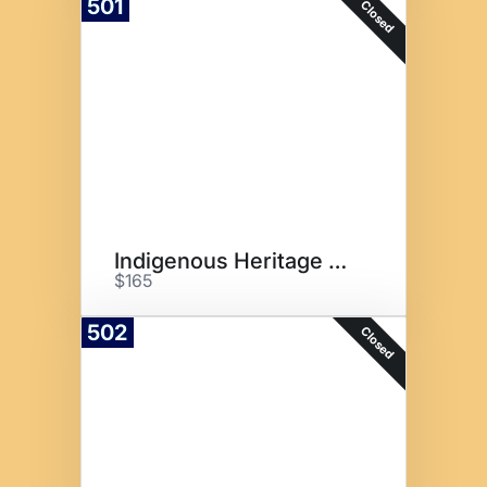
501
Closed
Indigenous Heritage Basket
$165
502
Closed