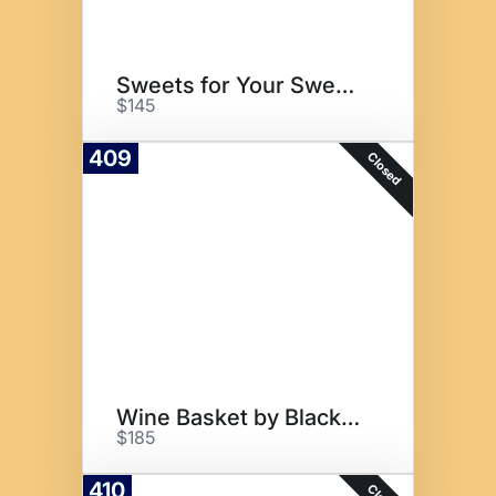
Sweets for Your Sweety
$145
409
Closed
Wine Basket by Blackfoot
$185
410