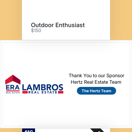
Outdoor Enthusiast
$150
Thank You to our Sponsor
Hertz Real Estate Team
The Hertz Team