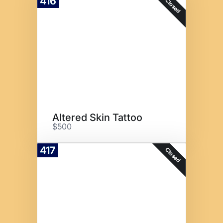
416
Closed
Altered Skin Tattoo
$500
417
Closed