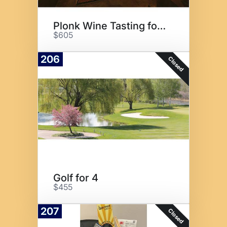
Plonk Wine Tasting for 8
$605
206
Closed
Golf for 4
$455
207
Closed