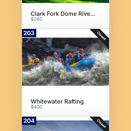
Clark Fork Dome River Stay
$260
203
Closed
Whitewater Rafting
$400
204
Closed