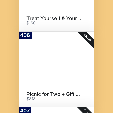
Treat Yourself & Your Friends!
$160
406
Closed
Picnic for Two + Gift Cards
$318
407