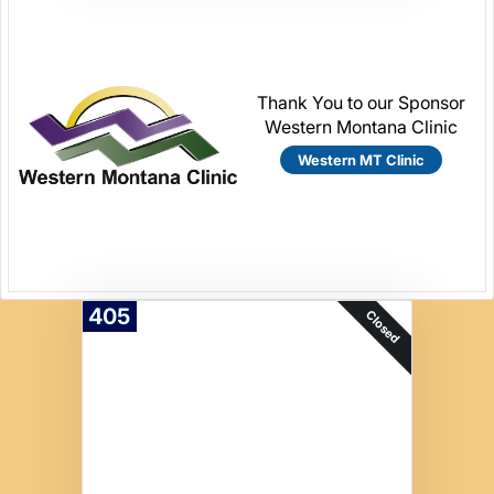
Thank You to our Sponsor
Western Montana Clinic
Western MT Clinic
405
Closed