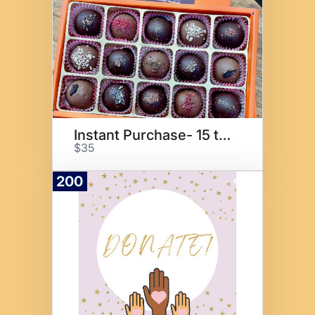
Instant Purchase- 15 truffles
$35
200
Donate