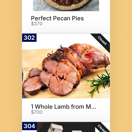
Perfect Pecan Pies
$370
302
Closed
1 Whole Lamb from Maclay Ranch
$700
304
Closed