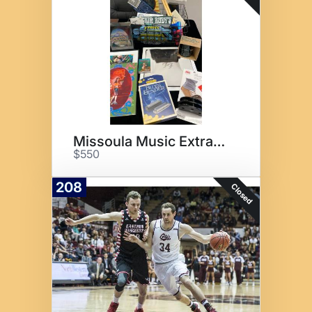
Missoula Music Extravaganza
$550
208
Closed