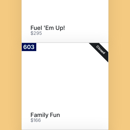
Fuel 'Em Up!
$295
603
Closed
Family Fun
$166