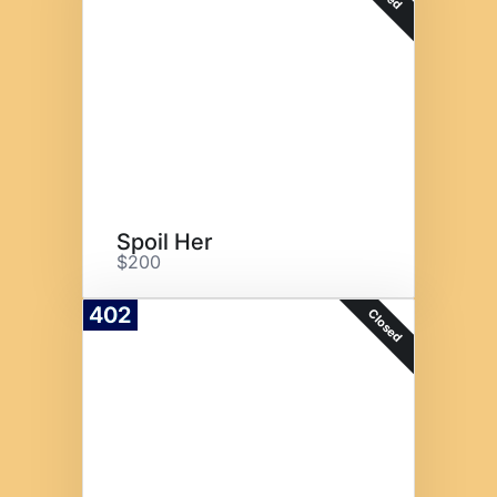
Spoil Her
$200
402
Closed