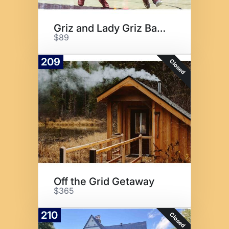
Griz and Lady Griz Basketball
$89
209
Closed
Off the Grid Getaway
$365
210
Closed