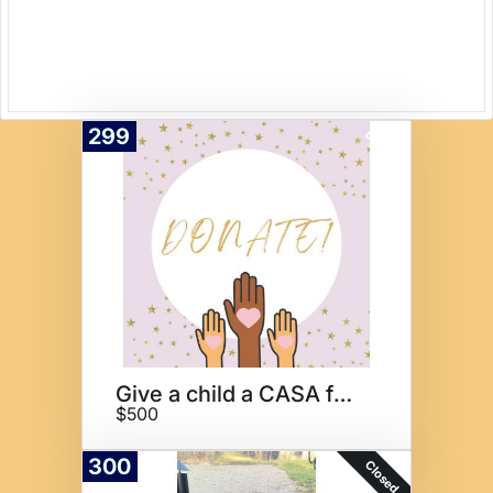
299
Donate
Give a child a CASA for 1 Year
$500
300
Closed