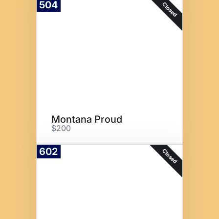
504
Closed
Montana Proud
$200
602
Closed