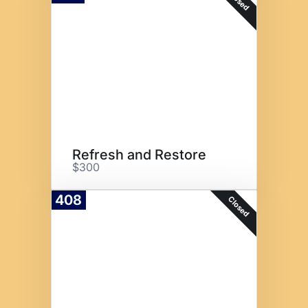
Closed
Refresh and Restore
$300
408
Closed