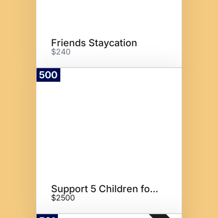
Friends Staycation
$240
500
Donate
Support 5 Children for 1 Year
$2500