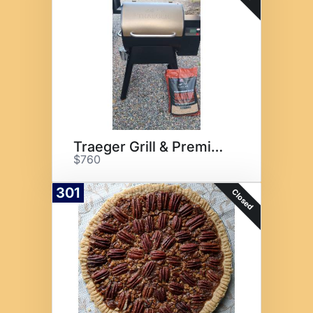
Traeger Grill & Premium Meat
$760
301
Closed