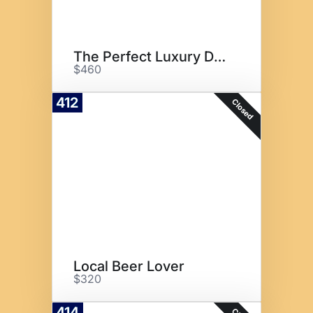
The Perfect Luxury Date
$460
412
Closed
Local Beer Lover
$320
414