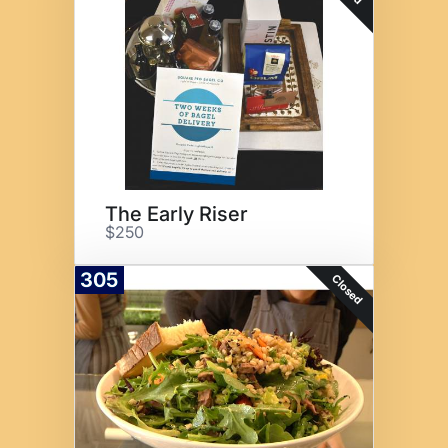
The Early Riser
$250
305
Closed