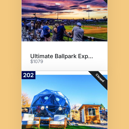
Ultimate Ballpark Experience
$1079
202
Closed