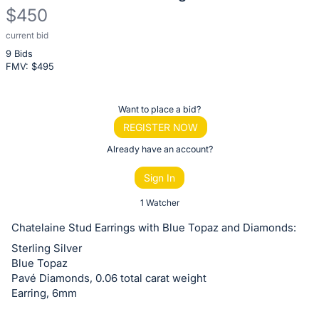
$450
current bid
Description
9 Bids
of
FMV: $
495
the
Item:
Register
Want to place a bid?
or
REGISTER NOW
sign
Already have an account?
in
Sign In
to
buy
1 Watcher
or
Chatelaine Stud Earrings with Blue Topaz and Diamonds:
bid
Sterling Silver
on
Blue Topaz
this
Pavé Diamonds, 0.06 total carat weight
Earring, 6mm
item.
Sign