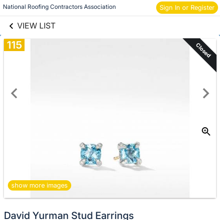
links information
National Roofing Contractors Association
Sign In or Register
Skip to items
information
VIEW LIST
115
Closed
show more images
David Yurman Stud Earrings