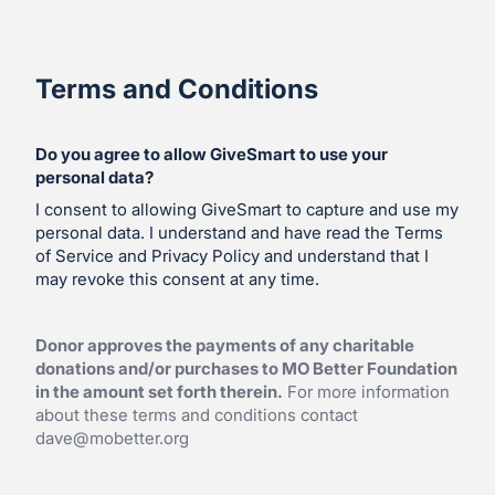
Terms and Conditions
Do you agree to allow GiveSmart to use your
personal data?
I consent to allowing GiveSmart to capture and use my
personal data. I understand and have read the Terms
of Service and Privacy Policy and understand that I
may revoke this consent at any time.
Donor approves the payments of any charitable
donations and/or purchases to MO Better Foundation
in the amount set forth therein.
For more information
about these terms and conditions contact
dave@mobetter.org