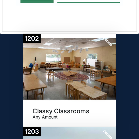
1202
Donate
Classy Classrooms
Any Amount
1203
Donate