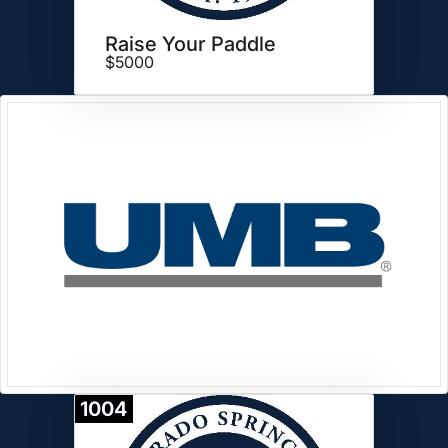
Raise Your Paddle
$5000
1004
Donate