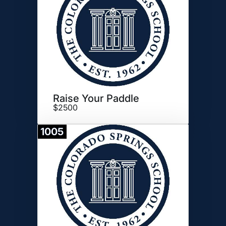
Raise Your Paddle
$2500
1005
Donate