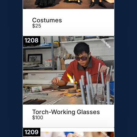
Costumes
$25
1208
Donate
Torch-Working Glasses
$100
1209
Donate