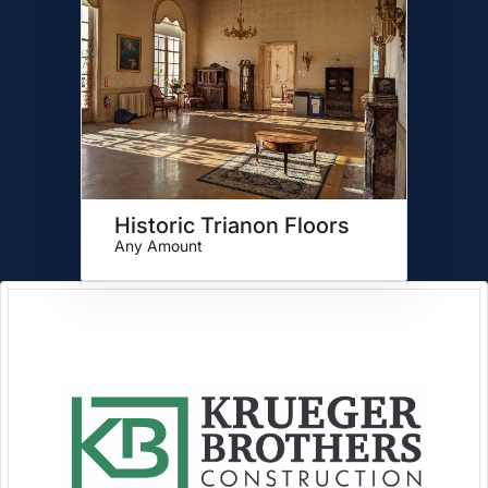
Historic Trianon Floors
Any Amount