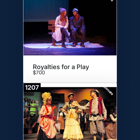
Royalties for a Play
$700
1207
Donate