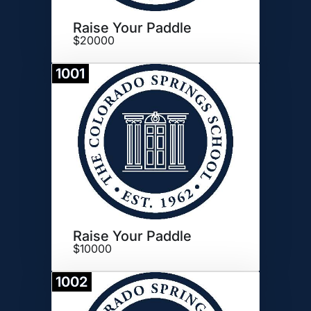
Raise Your Paddle
$20000
1001
Donate
Raise Your Paddle
$10000
1002
Donate