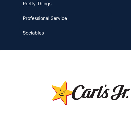
Pretty Things
Professional Service
Sociables