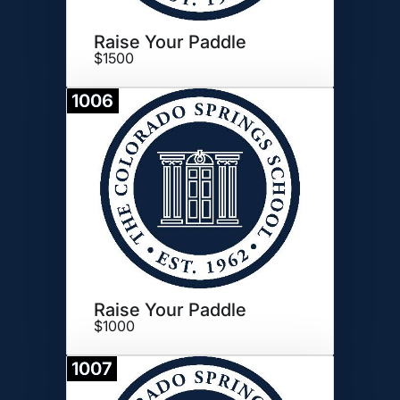
Raise Your Paddle
$1500
1006
Donate
Raise Your Paddle
$1000
1007
Donate