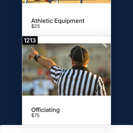
Athletic Equipment
$25
1213
Donate
Officiating
$75