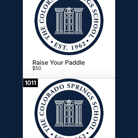
Raise Your Paddle
$50
1011
Donate