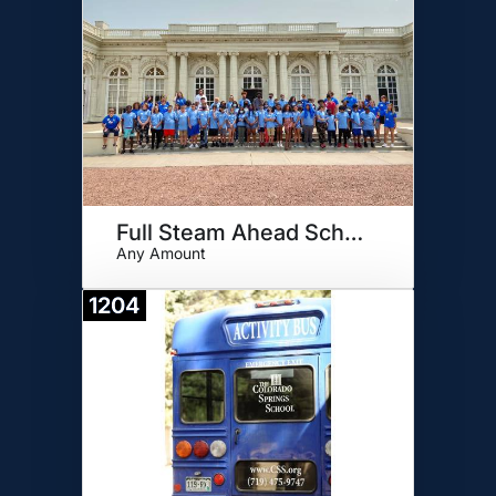
Full Steam Ahead Scholarship
Any Amount
1204
Donate