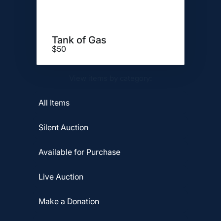
Tank of Gas
$50
View items by category:
All Items
Silent Auction
Available for Purchase
Live Auction
Make a Donation