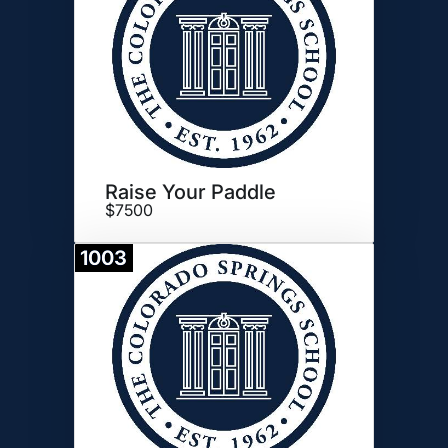
Raise Your Paddle
$7500
1003
Donate