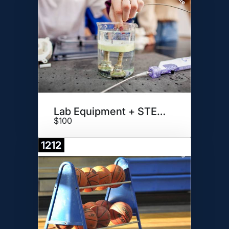
Lab Equipment + STEAM DAY
$100
1212
Donate