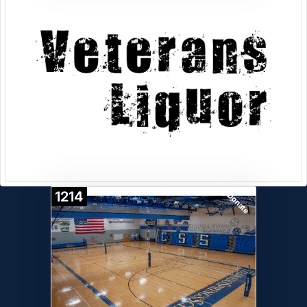
1214
Donate