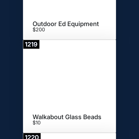
Outdoor Ed Equipment
$200
1219
Donate
Walkabout Glass Beads
$10
1220