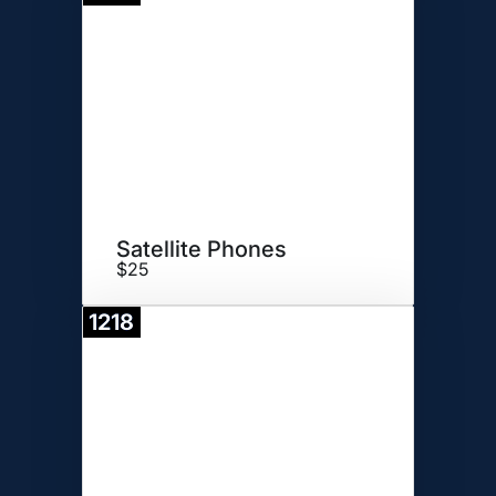
Donate
Satellite Phones
$25
1218
Donate