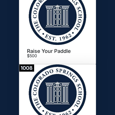
Raise Your Paddle
$500
1008
Donate