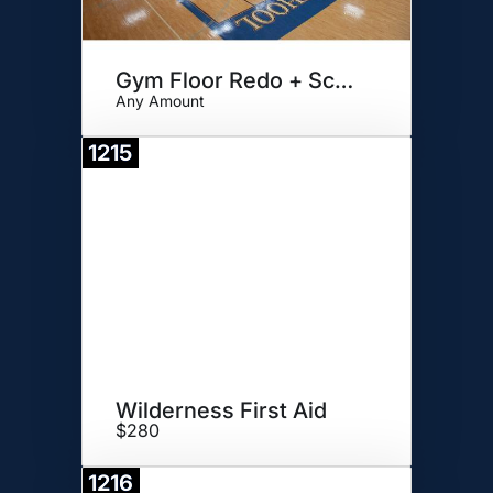
Gym Floor Redo + Scoring Table
Any Amount
1215
Donate
Wilderness First Aid
$280
1216