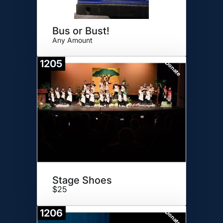
Bus or Bust!
Any Amount
1205
Donate
Stage Shoes
$25
1206
Donate