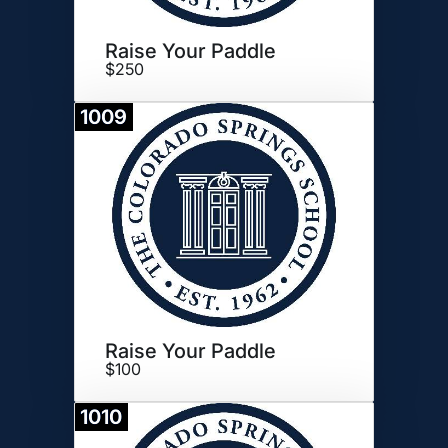
Raise Your Paddle
$250
1009
Donate
Raise Your Paddle
$100
1010
Donate