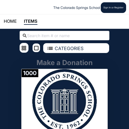
The Colorado Springs School
Sign In or Register
HOME
ITEMS
CATEGORIES
Make a Donation
1000
Donate