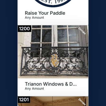
Raise Your Paddle
Any Amount
1200
Donate
Trianon Windows & Door Panel
Any Amount
1201
Donate