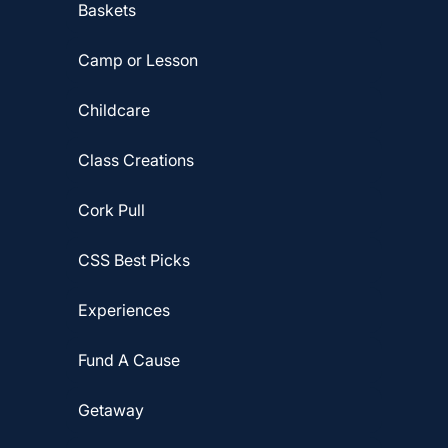
Baskets
Camp or Lesson
Childcare
Class Creations
Cork Pull
CSS Best Picks
Experiences
Fund A Cause
Getaway