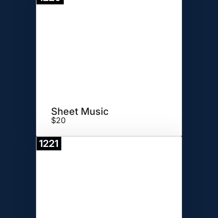
Donate
Sheet Music
$20
1221
Donate