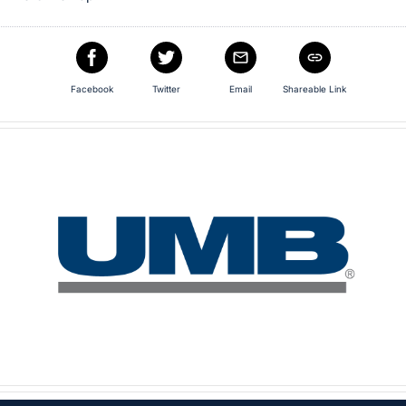
Facebook
Twitter
Email
Shareable Link