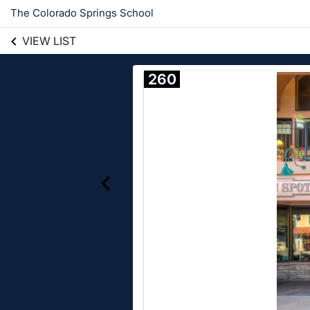
The Colorado Springs School
VIEW LIST
260