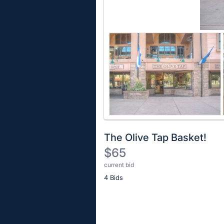
The Olive Tap Basket!
$65
current bid
Description
4 Bids
of
the
Item:
Register
or