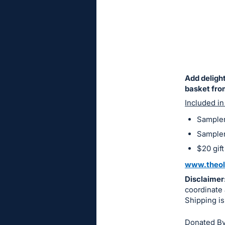
sign
in
to
buy
or
bid
Add delight
on
basket fro
this
Included in
item.
Sampler
Sign
Sampler 
in
$20 gift
and
www.theol
register
Disclaimer
buttons
coordinate 
are
Shipping is
in
next
Donated By