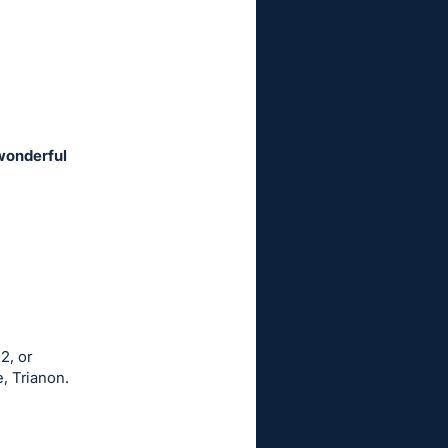
 wonderful
2, or
, Trianon.