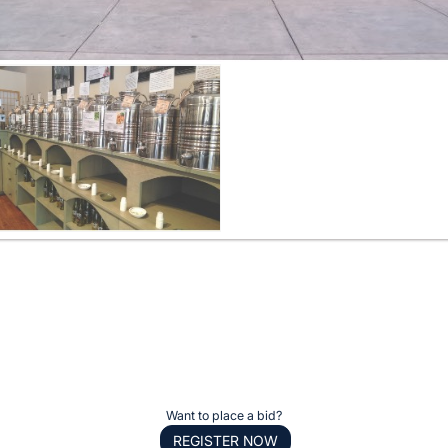
Want to place a bid?
REGISTER NOW