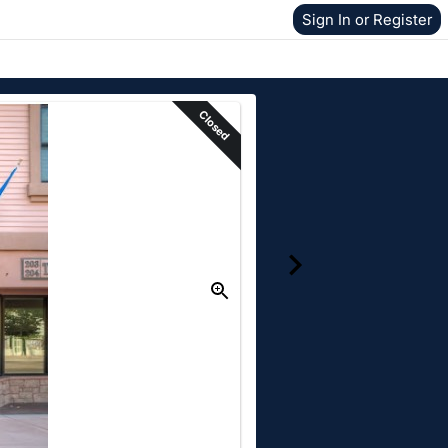
Sign In or Register
Closed