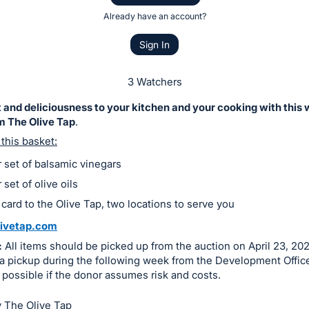
Already have an account?
Sign In
3 Watchers
 and deliciousness to your kitchen and your cooking with this
m The Olive Tap
.
 this basket:
 set of balsamic vinegars
set of olive oils
 card to the Olive Tap, two locations to serve you
ivetap.com
:
All items should be picked up from the auction on April 23, 202
a pickup during the following week from the Development Office
 possible if the donor assumes risk and costs.
 The Olive Tap