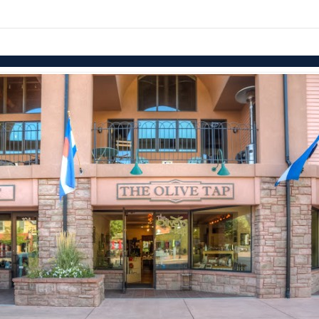
Skip to items
information