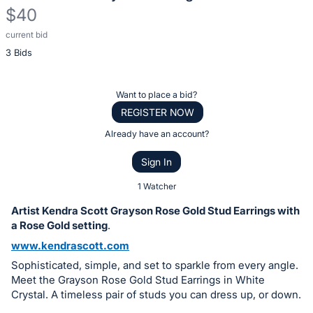
$40
current bid
Description
3 Bids
of
the
Item:
Register
Want to place a bid?
or
REGISTER NOW
sign
Already have an account?
in
Sign In
to
buy
1 Watcher
or
Artist Kendra Scott Grayson Rose Gold Stud Earrings with
bid
a Rose Gold setting
.
on
www.kendrascott.com
this
Sophisticated, simple, and set to sparkle from every angle.
item.
Meet the Grayson Rose Gold Stud Earrings in White
Sign
Crystal. A timeless pair of studs you can dress up, or down.