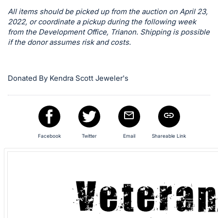
in
All items should be picked up from the auction on April 23,
and
2022, or coordinate a pickup during the following week
register
from the Development Office, Trianon. Shipping is possible
buttons
if the donor assumes risk and costs.
are
in
next
Donated By Kendra Scott Jeweler's
section
Facebook
Twitter
Email
Shareable Link