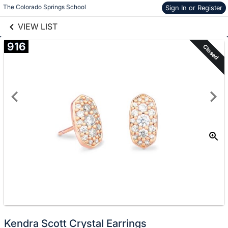
links information
Skip to items
The Colorado Springs School
Sign In or Register
information
VIEW LIST
916
Closed
Kendra Scott Crystal Earrings