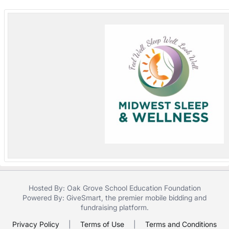
in
and
register
buttons
are
in
next
section
Hosted By: Oak Grove School Education Foundation
Powered By:
GiveSmart
, the premier
mobile bidding
and
fundraising platform
.
Privacy Policy
|
Terms of Use
|
Terms and Conditions