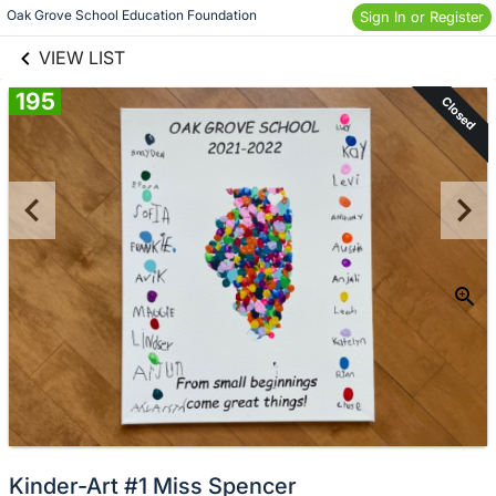
links information
Skip to items
Oak Grove School Education Foundation
Sign In or Register
information
VIEW LIST
195
Closed
Kinder-Art #1 Miss Spencer