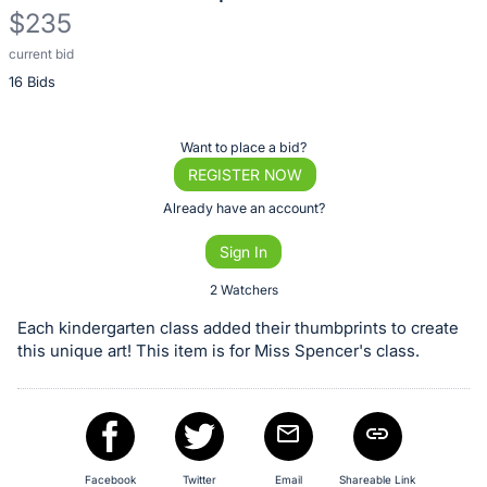
$235
current bid
Description
16 Bids
of
the
Item:
Register
Want to place a bid?
or
REGISTER NOW
sign
Already have an account?
in
Sign In
to
buy
2 Watchers
or
Each kindergarten class added their thumbprints to create
bid
this unique art! This item is for Miss Spencer's class.
on
this
item.
Sign
Facebook
Twitter
Email
Shareable Link