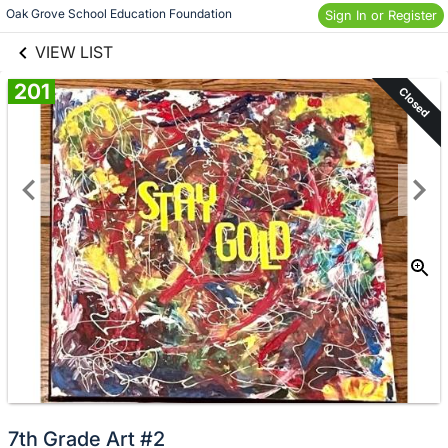
links information
Skip to items
Oak Grove School Education Foundation
Sign In or Register
information
VIEW LIST
201
Closed
7th Grade Art #2