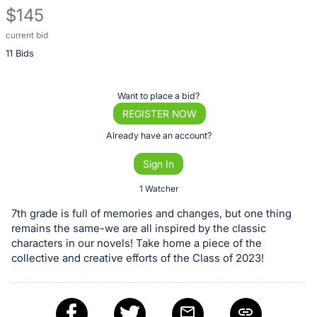
$145
current bid
Description
11 Bids
of
the
Item:
Register
Want to place a bid?
or
REGISTER NOW
sign
Already have an account?
in
Sign In
to
buy
1 Watcher
or
7th grade is full of memories and changes, but one thing
bid
remains the same-we are all inspired by the classic
on
characters in our novels! Take home a piece of the
collective and creative efforts of the Class of 2023!
this
item.
Sign