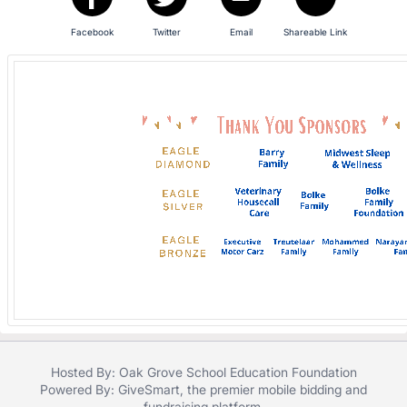
in
and
Facebook
Twitter
Email
Shareable Link
register
buttons
are
in
next
section
Hosted By: Oak Grove School Education Foundation
Powered By:
GiveSmart
, the premier
mobile bidding
and
fundraising platform
.