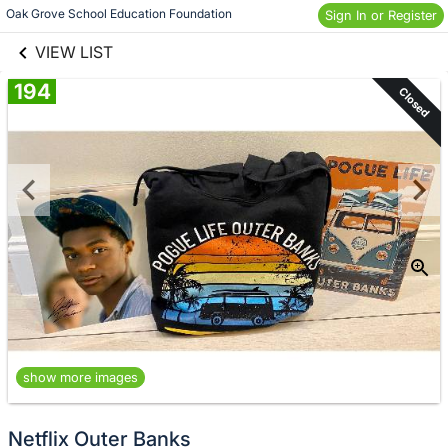
links information
Skip to items
Oak Grove School Education Foundation
Sign In or Register
information
VIEW LIST
194
Closed
show more images
Netflix Outer Banks