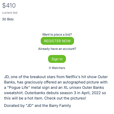
$410
current bid
Description
30 Bids
of
the
Item:
Register
Want to place a bid?
or
REGISTER NOW
sign
Already have an account?
in
Sign In
to
buy
0 Watchers
or
JD, one of the breakout stars from Netflix's hit show Outer
bid
Banks, has graciously offered an autographed picture with
on
a "Pogue Life" metal sign and an XL unisex Outer Banks
sweatshirt. Outerbanks debuts season 3 in April, 2022 so
this
this will be a hot item. Check out the pictures!
item.
Donated by "JD" and the Barry Family
Sign