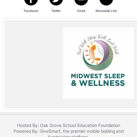
in
and
Facebook
Twitter
Email
Shareable Link
register
buttons
are
in
next
section
Hosted By: Oak Grove School Education Foundation
Powered By:
GiveSmart
, the premier
mobile bidding
and
fundraising platform
.