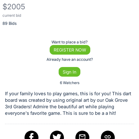
$2005
current bid
Description
89 Bids
of
the
Item:
Register
Want to place a bid?
or
REGISTER NOW
sign
Already have an account?
in
Sign In
to
buy
6 Watchers
or
If your family loves to play games, this is for you! This dart
bid
board was created by using original art by our Oak Grove
on
3rd Graders! Admire the beautiful art while playing
everyone's favorite game. This is sure to be a a hit!
this
item.
Sign