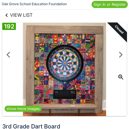
links information
Skip to items
Oak Grove School Education Foundation
Sign In or Register
information
VIEW LIST
192
Closed
show more images
3rd Grade Dart Board