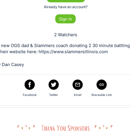
Already have an account?
Sign In
2 Watchers
 new OGS dad & Slammers coach donating 2 30 minute battling 
heir website here: https://www.slammersillinois.com
y Dan Casey
Facebook
Twitter
Email
Shareable Link