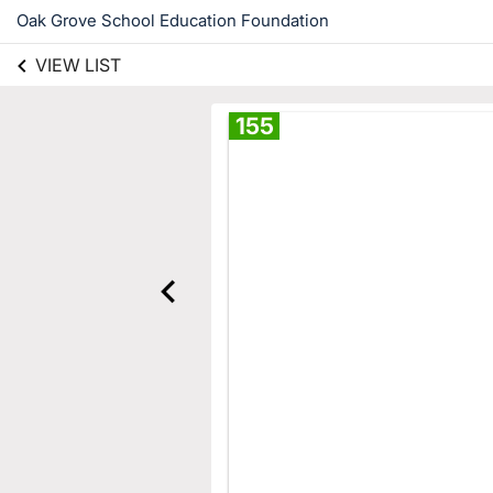
Oak Grove School Education Foundation
VIEW LIST
155