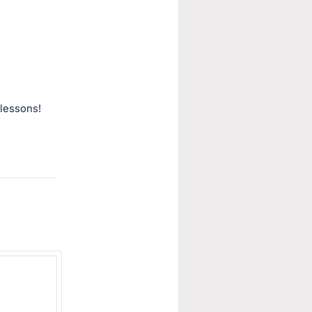
lessons!