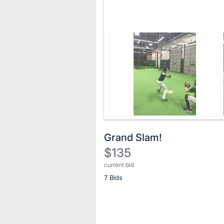
Grand Slam!
$135
current bid
Description
7 Bids
of
the
Item:
Register
or