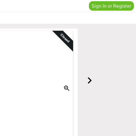
Sign In or Register
Closed