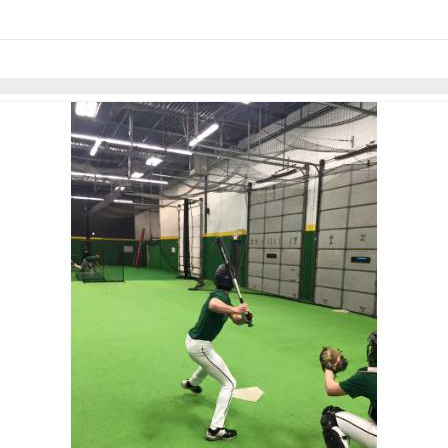
Skip to items
information