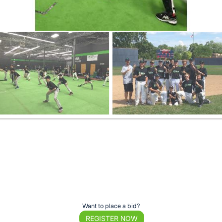
Want to place a bid?
REGISTER NOW