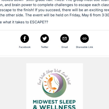
ion, and brain power to complete challenges to escape each cla
escape to the finish! If you succeed, there will be an exciting re
the other side. The event will be held on Friday, May 6 from 3:
e what it takes to ESCAPE??
Facebook
Twitter
Email
Shareable Link