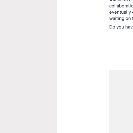
collaborat
this
eventually 
item.
waiting on 
Sign
Do you hav
in
and
register
buttons
are
in
next
section