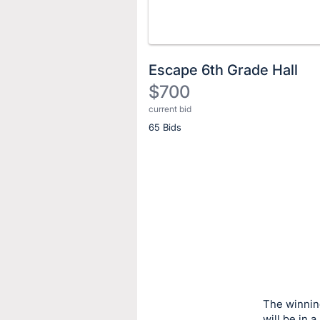
Escape 6th Grade Hall
$700
current bid
Description
65 Bids
of
the
Item:
Register
or
sign
in
to
buy
or
bid
The winning
on
will be in 