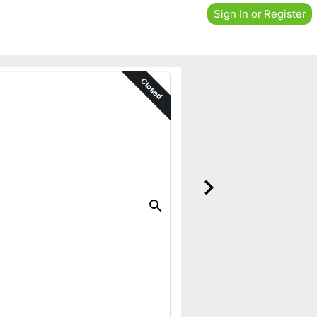
Sign In or Register
Closed