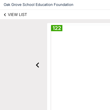
Oak Grove School Education Foundation
VIEW LIST
122