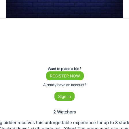
Want to place a bid?
REGISTER NOW
Already have an account?
Sign In
2 Watchers
 bidder receives this unforgettable experience for up to 8 stud
a "locked down" sixth grade hall. Yikes! The group must use tea