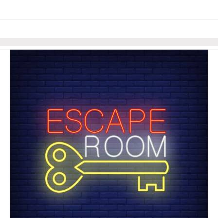
links information
Skip to items
information