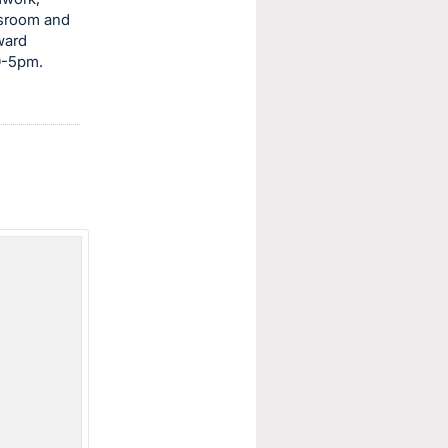
ssroom and
ward
30-5pm.