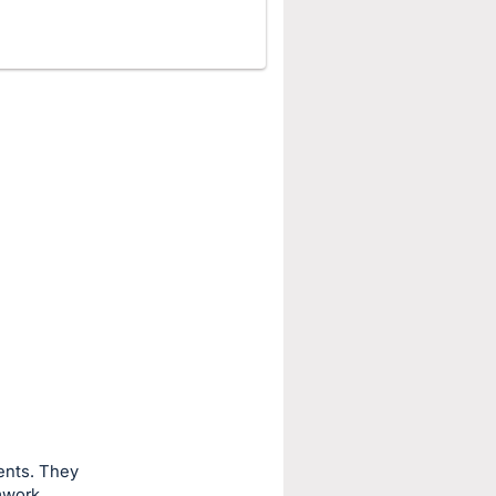
ents. They
mwork,