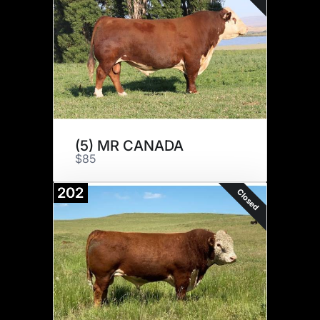
(5) MR CANADA
$85
202
Closed