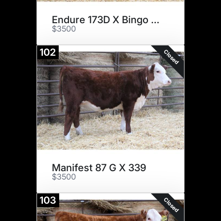
Endure 173D X Bingo 1606
$3500
102
Closed
Manifest 87 G X 339
$3500
103
Closed