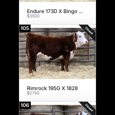
Endure 173D X Bingo 1606
$3500
105
Closed
Rimrock 195G X 1828
$2750
106
Closed