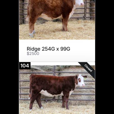
Ridge 254G x 99G
$2500
104
Closed