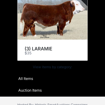
(3) LARAMIE
$35
View items by category:
All Items
Auction Items
Hosted By: Historic SmartAuctions Campaigns