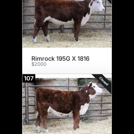
Rimrock 195G X 1816
$2000
107
Closed