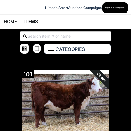
Historic SmartAuctions Campaigns
Sign In or Register
HOME
ITEMS
CATEGORIES
ALL ITEMS
101
Closed