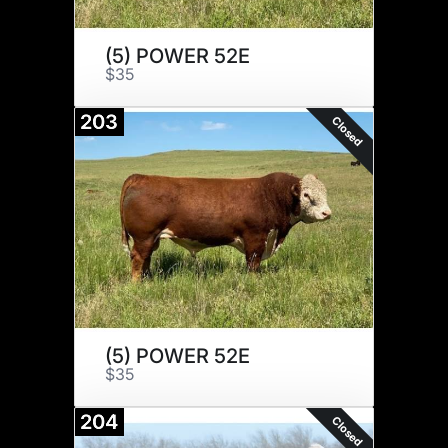
(5) POWER 52E
$35
203
Closed
(5) POWER 52E
$35
204
Closed