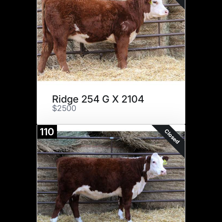
Ridge 254 G X 2104
$2500
110
Closed