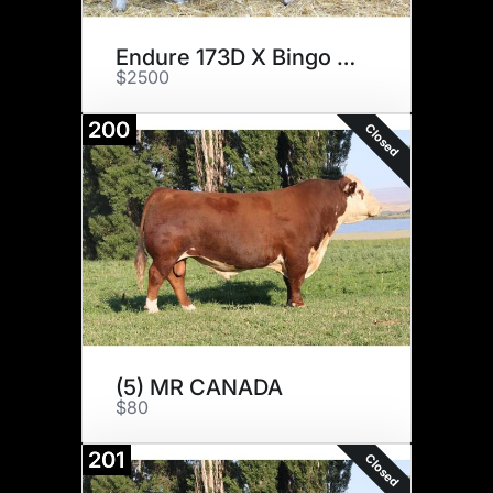
Endure 173D X Bingo 1606
$2500
200
Closed
(5) MR CANADA
$80
201
Closed