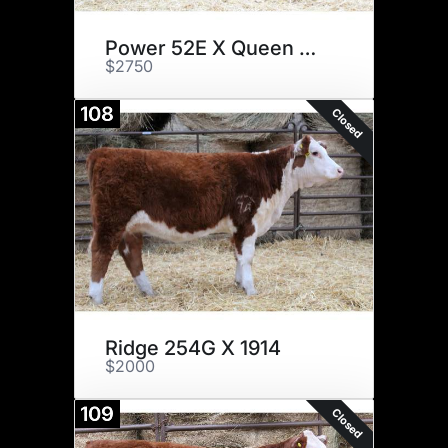
Power 52E X Queen B026
$2750
108
Closed
Ridge 254G X 1914
$2000
109
Closed