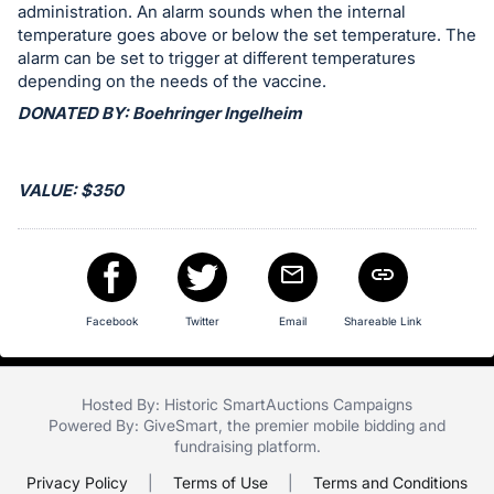
in
administration. An alarm sounds when the internal
and
temperature goes above or below the set temperature. The
register
alarm can be set to trigger at different temperatures
depending on the needs of the vaccine.
buttons
are
DONATED BY: Boehringer Ingelheim
in
next
VALUE: $350
section
Facebook
Twitter
Email
Shareable Link
Hosted By: Historic SmartAuctions Campaigns
Powered By:
GiveSmart
, the premier
mobile bidding
and
fundraising platform
.
Privacy Policy
|
Terms of Use
|
Terms and Conditions