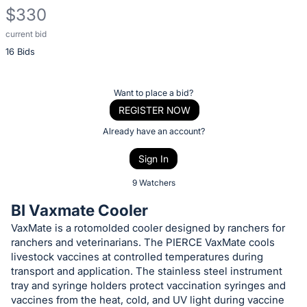
$330
current bid
Description
16 Bids
of
the
Item:
Register
Want to place a bid?
or
REGISTER NOW
sign
Already have an account?
in
Sign In
to
buy
9 Watchers
or
BI Vaxmate Cooler
bid
VaxMate is a rotomolded cooler designed by ranchers for
on
ranchers and veterinarians. The PIERCE VaxMate cools
this
livestock vaccines at controlled temperatures during
item.
transport and application. The stainless steel instrument
tray and syringe holders protect vaccination syringes and
Sign
vaccines from the heat, cold, and UV light during vaccine