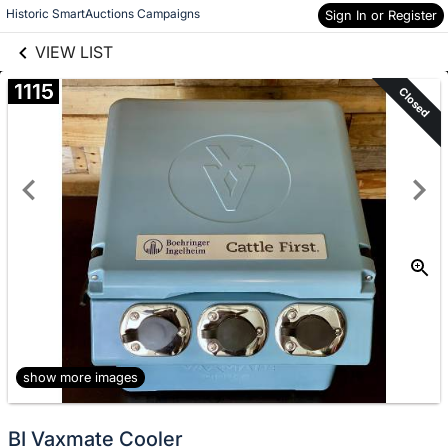
links information
Skip to items
Historic SmartAuctions Campaigns
Sign In or Register
information
VIEW LIST
1115
Closed
show more images
BI Vaxmate Cooler