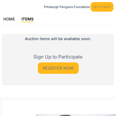
Pittsburgh Penguins Foundation
Sign In or Register
HOME
ITEMS
Auction items will be available soon.
Sign Up to Participate
REGISTER NOW