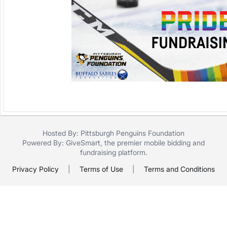
Hosted By: Pittsburgh Penguins Foundation
Powered By:
GiveSmart
, the premier
mobile bidding
and
fundraising platform
.
Privacy Policy
|
Terms of Use
|
Terms and Conditions