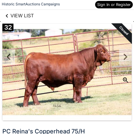
links information
Skip to items
Historic SmartAuctions Campaigns
Sign In or Register
information
VIEW LIST
32
Closed
PC Reina's Copperhead 75/H