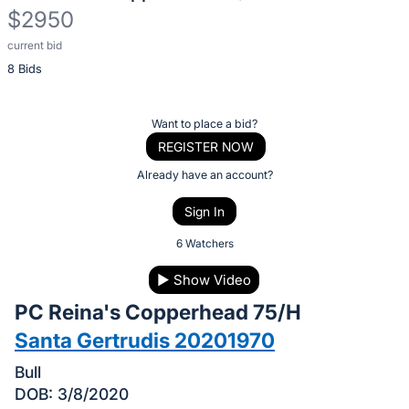
$2950
current bid
Description
8 Bids
of
the
Item:
Register
Want to place a bid?
or
REGISTER NOW
sign
Already have an account?
in
Sign In
to
buy
6 Watchers
or
▶
Show Video
bid
PC Reina's Copperhead 75/H
on
this
Santa Gertrudis 20201970
item.
Bull
Sign
DOB: 3/8/2020