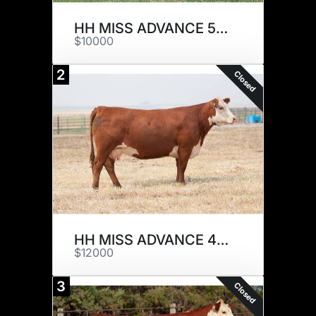
HH MISS ADVANCE 5031C ET
$10000
2
Closed
HH MISS ADVANCE 4011B ET
$12000
3
Closed