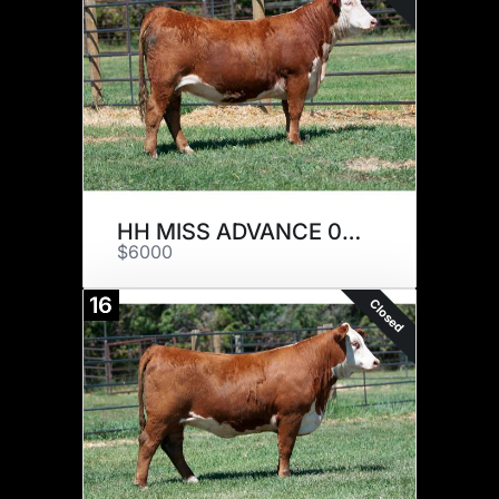
HH MISS ADVANCE 0103H
$6000
16
Closed