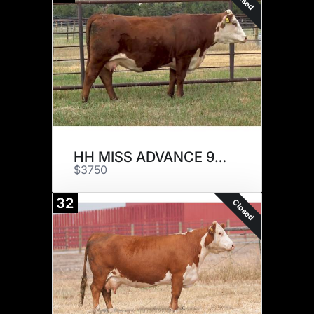
HH MISS ADVANCE 9095G
$3750
32
Closed