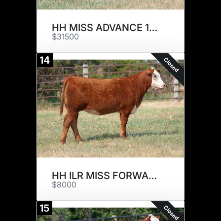
HH MISS ADVANCE 1217J ET
$31500
14
Closed
HH ILR MISS FORWARD 1097J ET
$8000
15
Closed