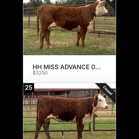
HH MISS ADVANCE 0072H
$3250
25
Closed