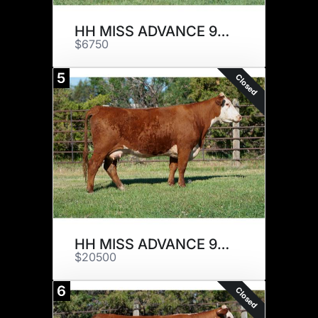
HH MISS ADVANCE 9005G ET
$6750
5
Closed
HH MISS ADVANCE 9017G ET
$20500
6
Closed