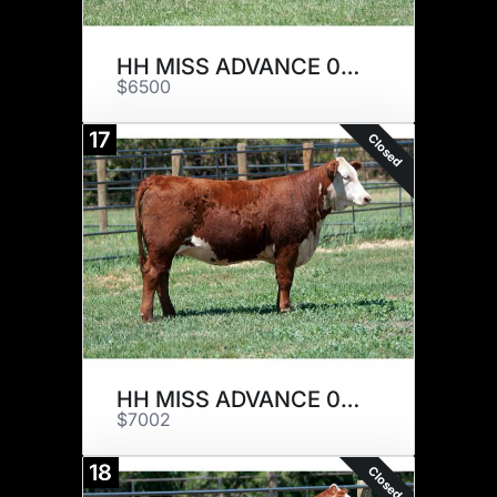
HH MISS ADVANCE 0030H ET
$6500
17
Closed
HH MISS ADVANCE 0147H
$7002
18
Closed