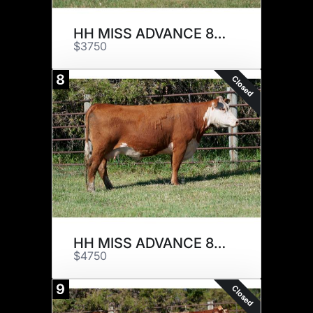
HH MISS ADVANCE 8086F
$3750
8
Closed
HH MISS ADVANCE 8127F ET
$4750
9
Closed