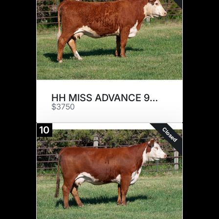
HH MISS ADVANCE 9015G ET
$3750
10
Closed