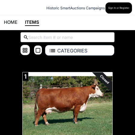
Historic SmartAuctions Campaigns
Sign In or Register
HOME
ITEMS
CATEGORIES
ALL ITEMS
1
Closed