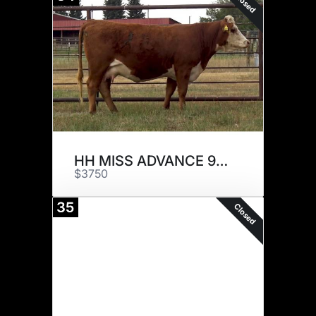
Closed
HH MISS ADVANCE 9144G
$3750
35
Closed