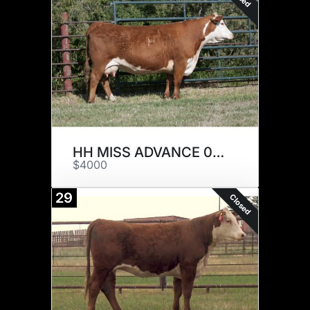
HH MISS ADVANCE 0202H ET
$4000
29
Closed