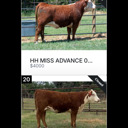
HH MISS ADVANCE 0015H ET
$4000
20
Closed