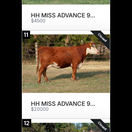
HH MISS ADVANCE 9068G ET
$4500
11
Closed
HH MISS ADVANCE 9139G
$20000
12
Closed