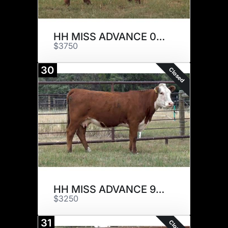
HH MISS ADVANCE 0212H
$3750
30
Closed
HH MISS ADVANCE 9077G
$3250
31
Closed