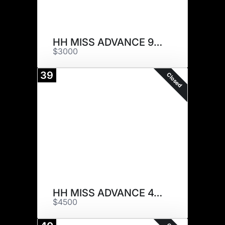
HH MISS ADVANCE 9258G
$3000
39
Closed
HH MISS ADVANCE 4161B
$4500