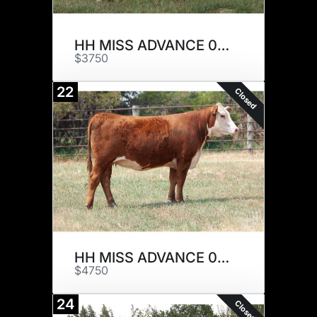
HH MISS ADVANCE 0013H
$3750
22
Closed
HH MISS ADVANCE 0035H
$4750
24
Closed