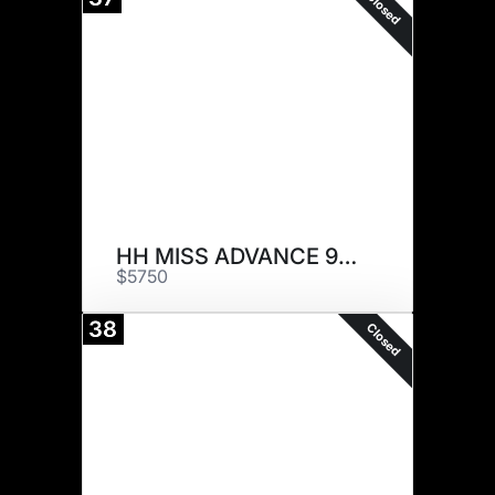
Closed
HH MISS ADVANCE 9197G
$5750
38
Closed