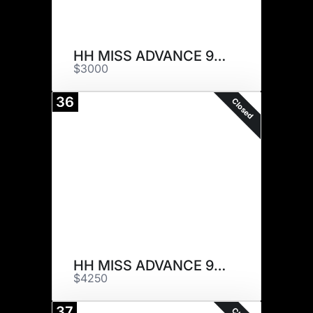
HH MISS ADVANCE 9170G
$3000
36
Closed
HH MISS ADVANCE 9179G
$4250
37