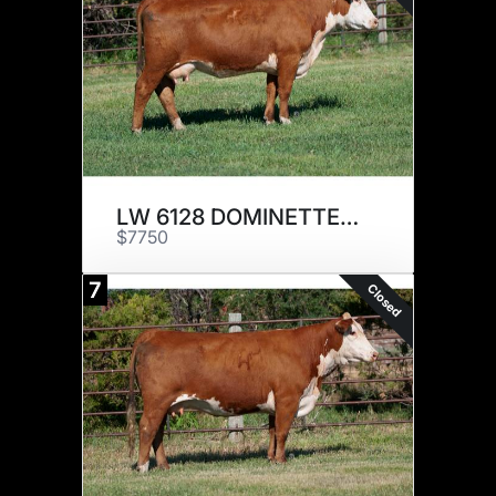
LW 6128 DOMINETTE 905G ET
$7750
7
Closed