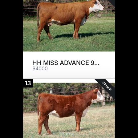
HH MISS ADVANCE 9253G
$4000
13
Closed