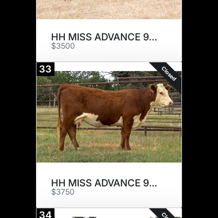
HH MISS ADVANCE 9129G ET
$3500
33
Closed
HH MISS ADVANCE 9137G
$3750
34