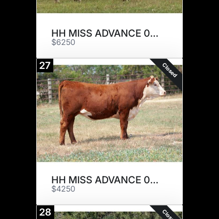
HH MISS ADVANCE 0122H ET
$6250
27
Closed
HH MISS ADVANCE 0152H
$4250
28
Closed