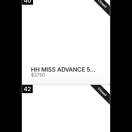
40
Closed
HH MISS ADVANCE 5022C ET
$3750
42
Closed