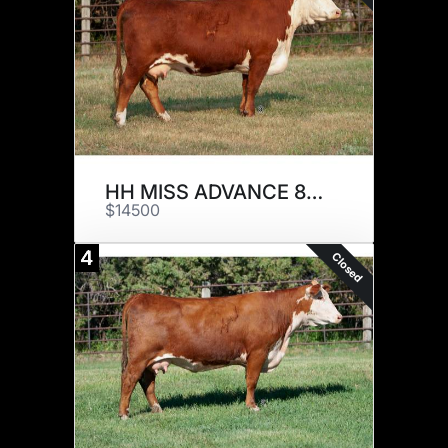
HH MISS ADVANCE 8179F ET
$14500
4
Closed