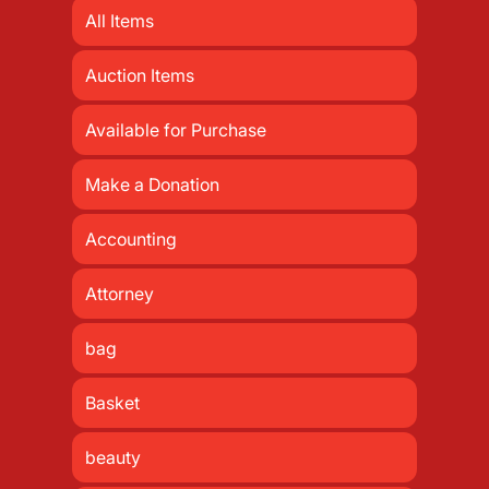
All Items
Auction Items
Available for Purchase
Make a Donation
Accounting
Attorney
bag
Basket
beauty