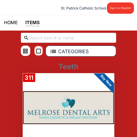
St. Patrick Catholic School
Sign In or Register
HOME
ITEMS
CATEGORIES
Teeth
Buy Now
311