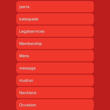
jserra
katespade
Legalservices
Membership
Mens
message
mudrun
Necklace
Occasion