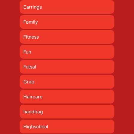
Earrings
Family
Fitness
Fun
Futsal
Grab
Haircare
handbag
Highschool