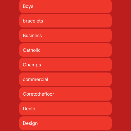
Boys
bracelets
Business
Catholic
Champs
commercial
Coretothefloor
Dental
Design