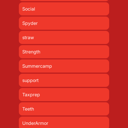
Social
Spyder
straw
Strength
Summercamp
support
Taxprep
Teeth
UnderArmor