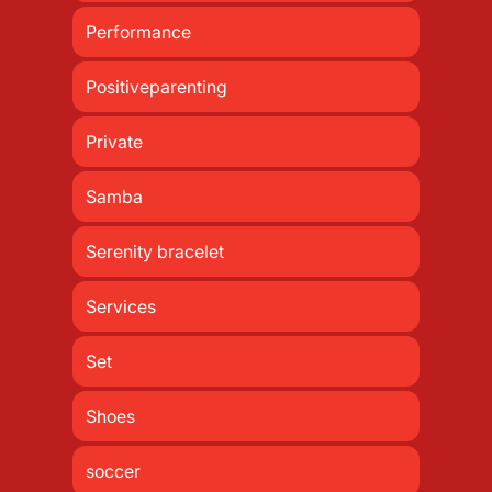
Performance
Positiveparenting
Private
Samba
Serenity bracelet
Services
Set
Shoes
soccer