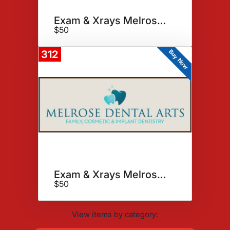
Exam & Xrays Melrose Dental
$50
Buy Now
312
Exam & Xrays Melrose Dental
$50
View items by category: