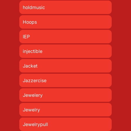
holdmusic
Hoops
IEP
injectible
Jacket
Jazzercise
Jewelery
Jewelry
Jewelrypull