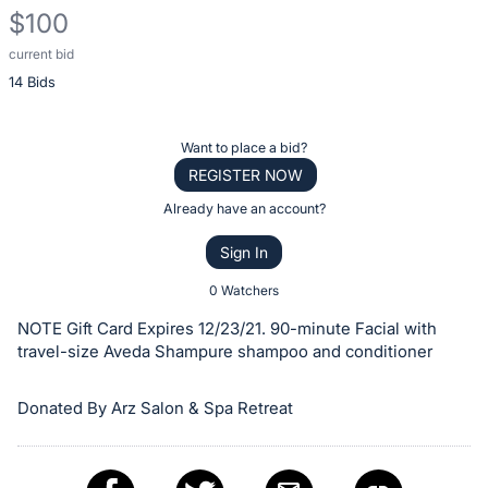
$100
current bid
Description
14 Bids
of
the
Item:
Register
Want to place a bid?
or
REGISTER NOW
sign
Already have an account?
in
Sign In
to
buy
0 Watchers
or
NOTE Gift Card Expires 12/23/21. 90-minute Facial with
bid
travel-size Aveda Shampure shampoo and conditioner
on
this
Donated By Arz Salon & Spa Retreat
item.
Sign