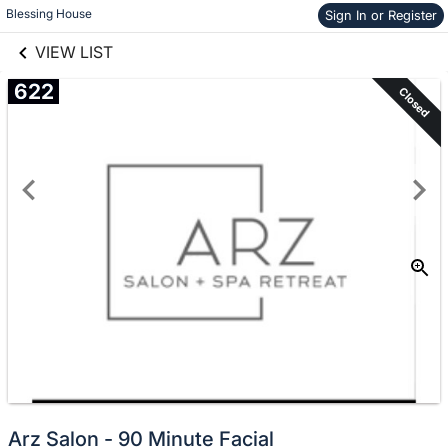
links information
Skip to items
Blessing House
Sign In or Register
information
VIEW LIST
622
Closed
Arz Salon - 90 Minute Facial