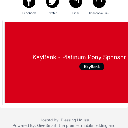
in
and
Facebook
Twitter
Email
Shareable Link
register
buttons
are
in
next
section
KeyBank - Platinum Pony Sponsor 
KeyBank
Hosted By: Blessing House
Powered By:
GiveSmart
, the premier
mobile bidding
and