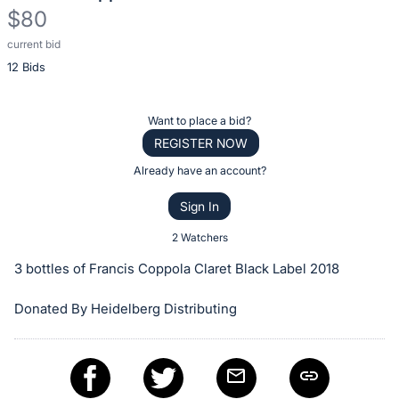
$80
current bid
Description
12 Bids
of
the
Item:
Register
Want to place a bid?
or
REGISTER NOW
sign
Already have an account?
in
Sign In
to
buy
2 Watchers
or
3 bottles of Francis Coppola Claret Black Label 2018
bid
on
Donated By Heidelberg Distributing
this
item.
Sign