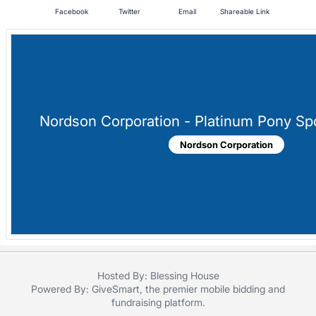
in
Facebook
Twitter
Email
Shareable Link
and
register
buttons
are
in
next
Nordson Corporation - Platinum Pony Sp
section
Nordson Corporation
Hosted By: Blessing House
Powered By:
GiveSmart
, the premier
mobile bidding
and
fundraising platform
.