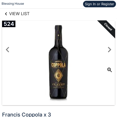
links information
Skip to items
Blessing House
Sign In or Register
information
VIEW LIST
524
Closed
Francis Coppola x 3