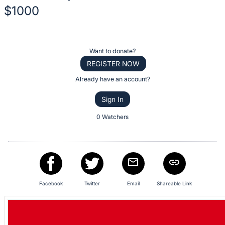
description
$1000
for
this
Description
item
of
Register
Want to donate?
the
or
REGISTER NOW
Item:
sign
Already have an account?
in
Sign In
to
buy
0 Watchers
or
bid
on
this
item.
Facebook
Twitter
Email
Shareable Link
Sign
in
and