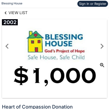
links information
Skip to items
Blessing House
Sign In or Register
information
VIEW LIST
2002
Donate
No
Heart of Compassion Donation