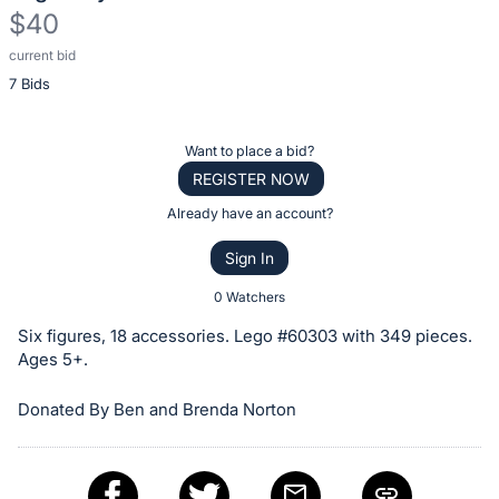
$40
current bid
Description
7 Bids
of
the
Item:
Register
Want to place a bid?
or
REGISTER NOW
sign
Already have an account?
in
Sign In
to
buy
0 Watchers
or
Six figures, 18 accessories. Lego #60303 with 349 pieces.
bid
Ages 5+.
on
Donated By Ben and Brenda Norton
this
item.
Sign