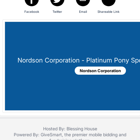
in
and
Facebook
Twitter
Email
Shareable Link
register
buttons
are
in
next
section
Nordson Corporation - Platinum Pony Sp
Nordson Corporation
Hosted By: Blessing House
Powered By:
GiveSmart
, the premier
mobile bidding
and