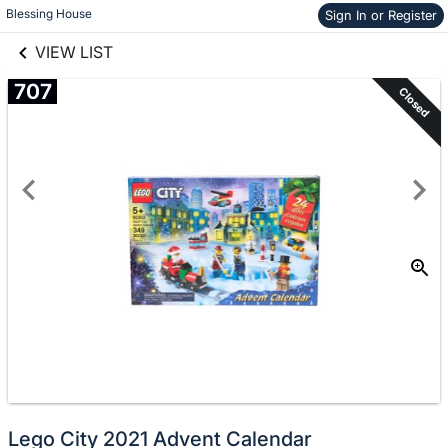
links information
Skip to items
Blessing House
Sign In or Register
information
VIEW LIST
707
Closed
Lego City 2021 Advent Calendar