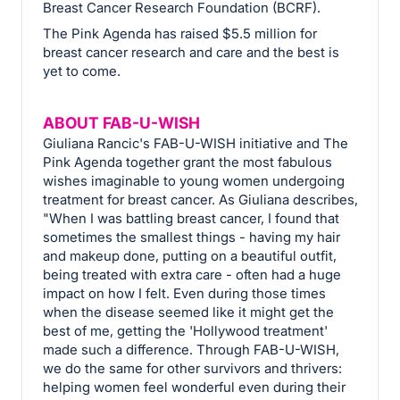
Breast Cancer Research Foundation (BCRF).
The Pink Agenda has raised $5.5 million for
breast cancer research and care and the best is
yet to come.
ABOUT FAB-U-WISH
Giuliana Rancic's FAB-U-WISH initiative and The
Pink Agenda together grant the most fabulous
wishes imaginable to young women undergoing
treatment for breast cancer. As Giuliana describes,
"When I was battling breast cancer, I found that
sometimes the smallest things - having my hair
and makeup done, putting on a beautiful outfit,
being treated with extra care - often had a huge
impact on how I felt. Even during those times
when the disease seemed like it might get the
best of me, getting the 'Hollywood treatment'
made such a difference. Through FAB-U-WISH,
we do the same for other survivors and thrivers:
helping women feel wonderful even during their