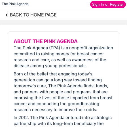
The Pink Agenda
Sign In or Register
BACK TO HOME PAGE
ABOUT THE PINK AGENDA
The Pink Agenda (TPA) is a nonprofit organization
committed to raising money for breast cancer
research and care, as well as awareness of the
disease among young professionals.
Born of the belief that engaging today's
generation can go a long way toward finding
tomorrow's cure, The Pink Agenda finds, funds,
and partners with people and programs that are
improving the lives of those impacted from breast
cancer and conducting the groundbreaking
research necessary to improve their odds.
In 2012, The Pink Agenda entered into a strategic
partnership with its long-term beneficiary the