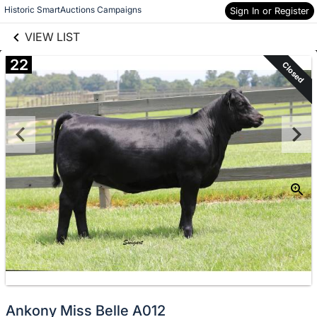
links information
Skip to items
Historic SmartAuctions Campaigns
Sign In or Register
information
VIEW LIST
22
Closed
Ankony Miss Belle A012