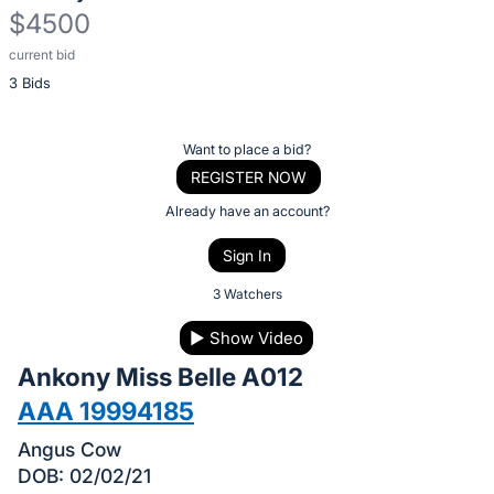
$4500
current bid
Description
3 Bids
of
the
Item:
Register
Want to place a bid?
or
REGISTER NOW
sign
Already have an account?
in
Sign In
to
buy
3 Watchers
or
▶
Show Video
bid
Ankony Miss Belle A012
on
this
AAA 19994185
item.
Angus Cow
Sign
DOB: 02/02/21