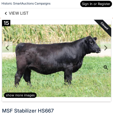
links information
Skip to items
Historic SmartAuctions Campaigns
Sign In or Register
information
VIEW LIST
15
Closed
show more images
MSF Stabilizer HS667