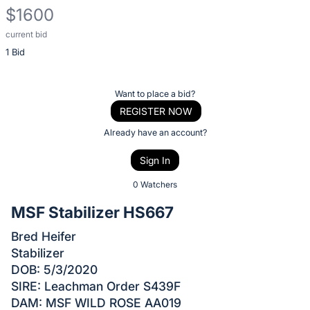
$1600
current bid
Description
1 Bid
of
the
Item:
Register
Want to place a bid?
or
REGISTER NOW
sign
Already have an account?
in
Sign In
to
buy
0 Watchers
or
MSF Stabilizer HS667
bid
Bred Heifer
on
Stabilizer
this
DOB: 5/3/2020
item.
SIRE: Leachman Order S439F
Sign
DAM: MSF WILD ROSE AA019