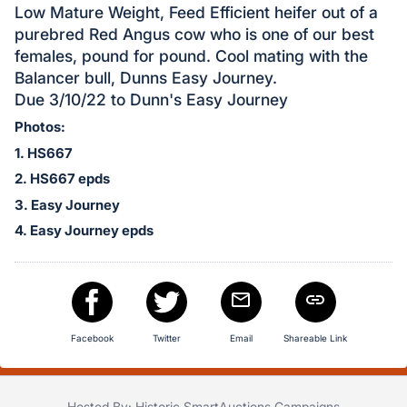
in
Low Mature Weight, Feed Efficient heifer out of a
and
purebred Red Angus cow who is one of our best
register
females, pound for pound. Cool mating with the
buttons
Balancer bull, Dunns Easy Journey.
are
Due 3/10/22 to Dunn's Easy Journey
in
Photos:
next
1. HS667
section
2. HS667 epds
3. Easy Journey
4. Easy Journey epds
Facebook
Twitter
Email
Shareable Link
Hosted By: Historic SmartAuctions Campaigns